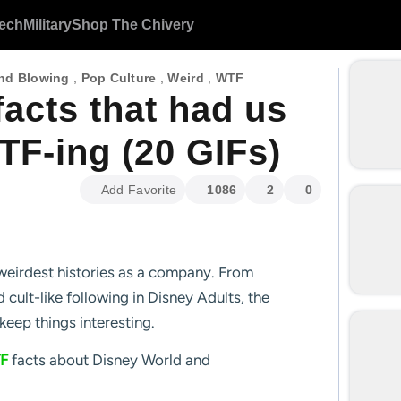
ech
Military
Shop The Chivery
nd Blowing
,
Pop Culture
,
Weird
,
WTF
acts that had us
TF-ing (20 GIFs)
Add Favorite
1086
2
0
weirdest histories as a company. From
 cult-like following in Disney Adults, the
keep things interesting.
F
facts about Disney World and