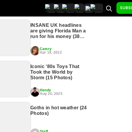
SUBS
INSANE UK headlines
are giving Florida Man a
run for his money (38
Photos)
Camry
Apr 18, 2022
Iconic ‘80s Toys That
Took the World by
Storm (15 Photos)
Hendy
Aug 24, 2025
Goths in hot weather (24
Photos)
Staff