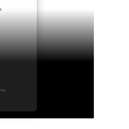
ndroid