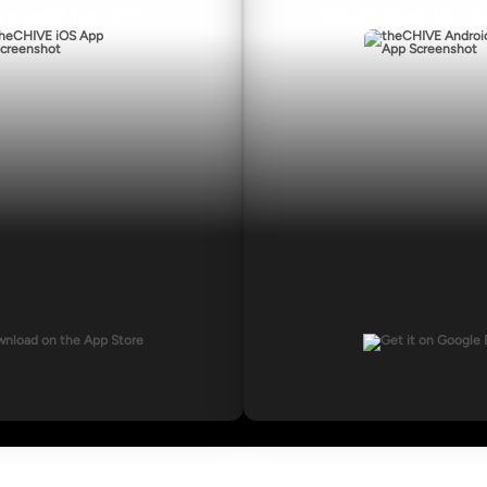
nload for iOS
Download for A