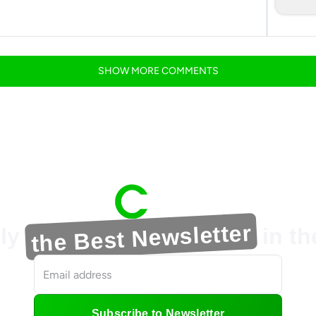
SHOW
MORE
COMMENTS
the Best Newsletter
ly
in t
Subscribe to Newsletter