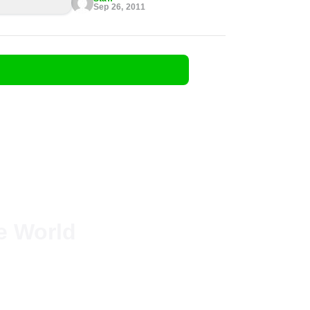
Sep 26, 2011
he World