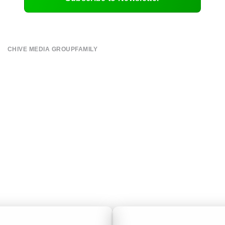
CHIVE MEDIA GROUP
FAMILY
About
CHIVE TV
Submit
William Murray Golf
Contact
Buy Me Brunch
Terms of Use
Chive Charities
Privacy Policy