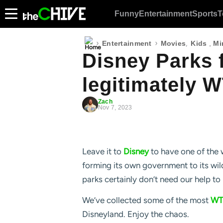
Funny
Entertainment
Sports
T
›
›
,
Entertainment
Movies
Kids
,
Mi
Disney Parks f
legitimately W
Zach
Nov 7, 2023
Leave it to
Disney
to have one of the 
forming its own government to its wild
parks certainly don’t need our help to 
We’ve collected some of the most
WT
Disneyland. Enjoy the chaos.