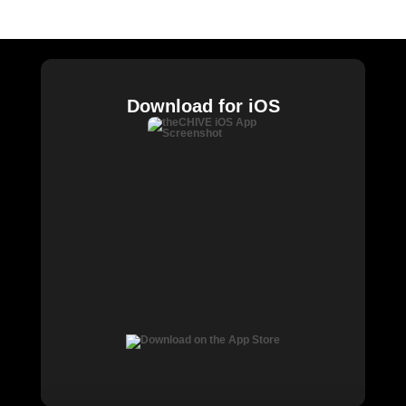
Chive Charities
Download for iOS