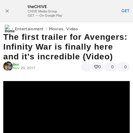
theCHIVE
SUBSCRIBE
GET
CHIVE Media Group
GET — On Google Play
›
›
,
Entertainment
Movies
Video
The first trailer for Avengers:
Infinity War is finally here
and it’s incredible (Video)
Ben
0
0
0
Nov 29, 2017