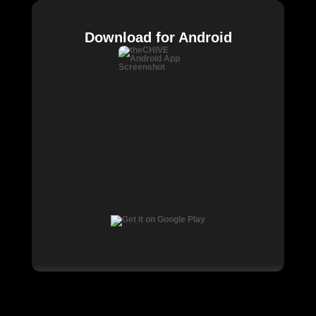
Download for Android