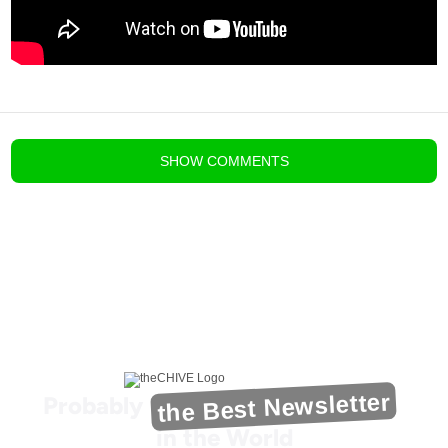
blog comments powered by
Disqus
SHOW
COMMENTS
the Best Newsletter
Probably
in the World