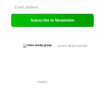
Subscribe to Newsletter
CHIVE MEDIA GROUP
About
Submit
Contact
Terms of Use
Privacy Policy
FAMILY
CHIVE TV
William Murray Golf
Buy Me Brunch