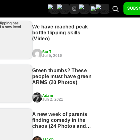
SUBS
We have reached peak
bottle flipping skills
(Video)
Staff
Jul 5, 2016
Green thumbs? These
people must have green
ARMS (20 Photos)
Adam
Jun 2, 2021
A new week of parents
finding comedy in the
chaos (24 Photos and
GIFs)
Jacob