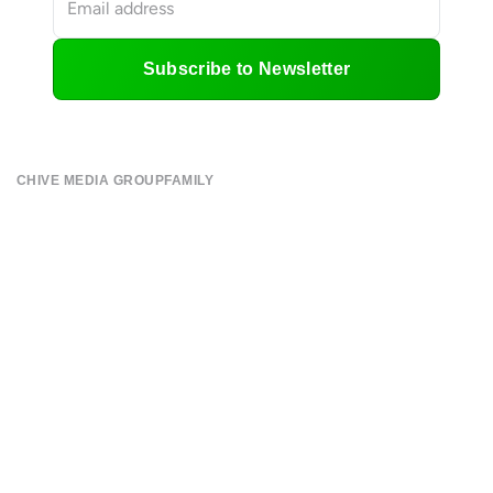
Subscribe to Newsletter
CHIVE MEDIA GROUP
FAMILY
About
CHIVE TV
Submit
William Murray Golf
Contact
Buy Me Brunch
Terms of Use
Chive Charities
Privacy Policy