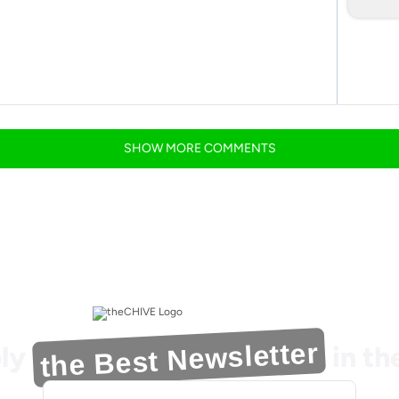
SHOW
MORE
COMMENTS
the Best Newsletter
ly
in t