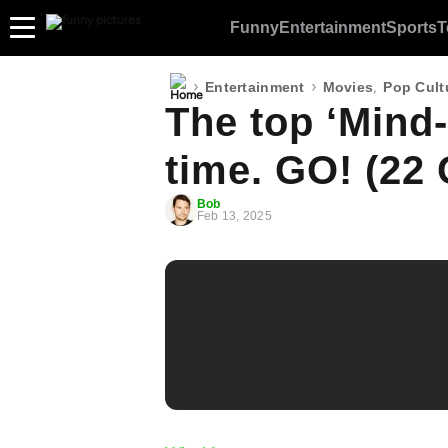
Funny
Entertainment
Sports
T
›
›
,
Entertainment
Movies
Pop Cult
The top ‘Mind-F
time. GO! (22 
Bob
Feb 13, 2025