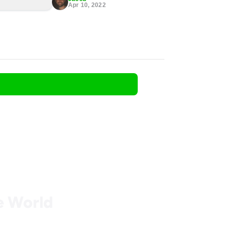
Apr 10, 2022
he World