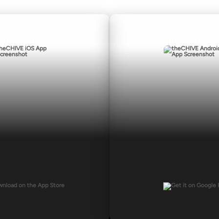
nload for iOS
Download for A