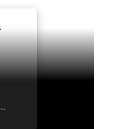
ndroid