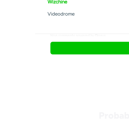
Wizchine
Videodrome
blog comments powered by
Disqus
Probab