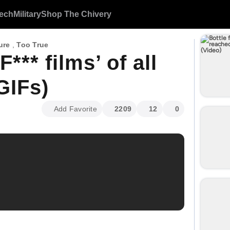
ech
Military
Shop The Chivery
ure
,
Too True
*** films’ of all
GIFs)
Add Favorite
2209
12
0