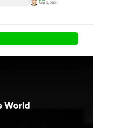
Sep 3, 2021
he World