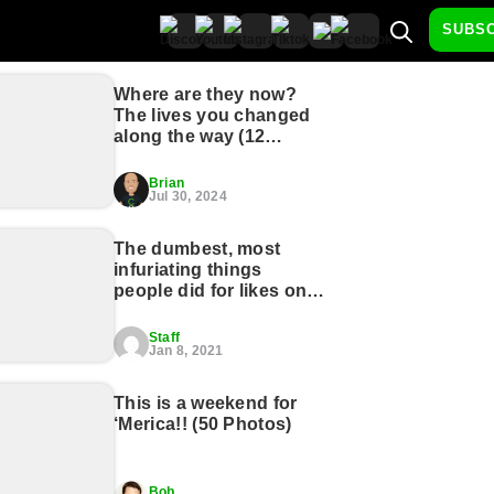
SUBS
Where are they now?
The lives you changed
along the way (12
Photos)
Brian
Jul 30, 2024
The dumbest, most
infuriating things
people did for likes on
social media (27
photos)
Staff
Jan 8, 2021
This is a weekend for
‘Merica!! (50 Photos)
Bob