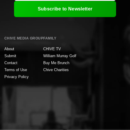
Subscribe to Newsletter
CHIVE MEDIA GROUP
FAMILY
About
CHIVE TV
Submit
William Murray Golf
Contact
Buy Me Brunch
Terms of Use
Chive Charities
Privacy Policy