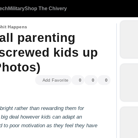
ech
Military
Shop The Chivery
Shit Happens
ll parenting
 screwed kids up
Photos)
Add Favorite
0
0
0
 bright rather than rewarding them for
a big deal however kids can adapt an
ad to poor motivation as they feel they have