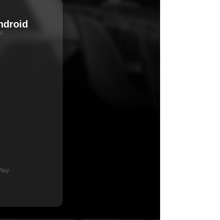
ndroid