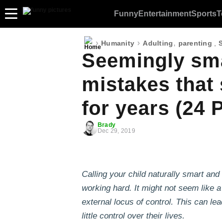
Funny
Entertainment
Sports
T
›
›
,
Humanity
Adulting
parenting
,
Seemingly sma
mistakes that
for years (24 
Brady
Dec 29, 2019
Calling your child naturally smart and
working hard. It might not seem like 
external locus of control. This can le
little control over their lives.