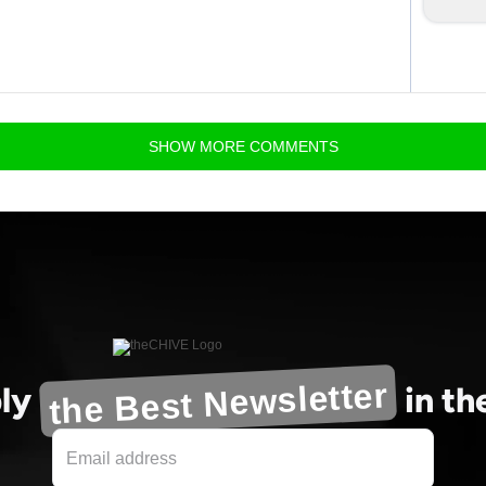
SHOW
MORE
COMMENTS
the Best Newsletter
ly
in t