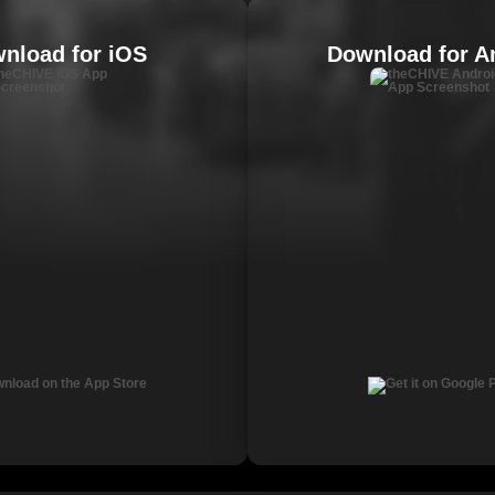
nload for iOS
Download for A