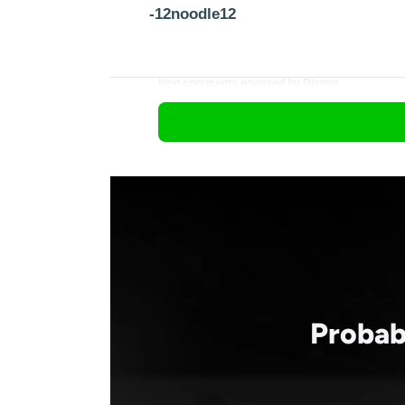
-12noodle12
blog comments powered by
Disqus
Probab