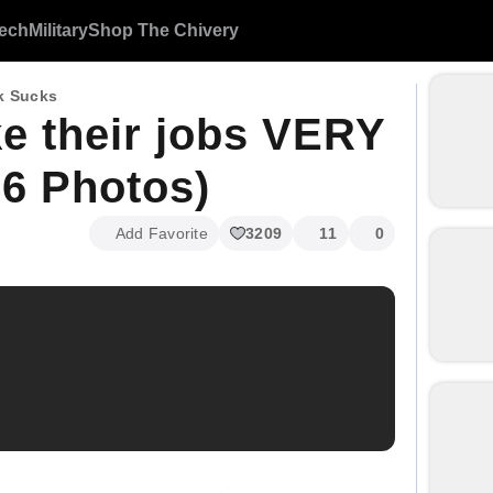
ech
Military
Shop The Chivery
k Sucks
ke their jobs VERY
6 Photos)
Add Favorite
3209
11
0