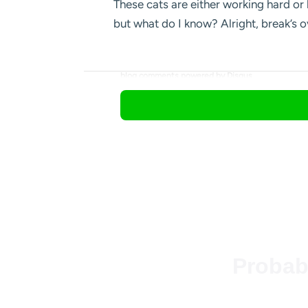
These cats are either working hard or 
but what do I know? Alright, break’s 
blog comments powered by
Disqus
Probab