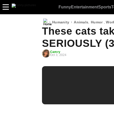
Funny
Entertainment
Sports
T
›
›
,
Humanity
Animals
Humor
,
Wor
These cats ta
SERIOUSLY (3
Camry
Oct 3, 2024