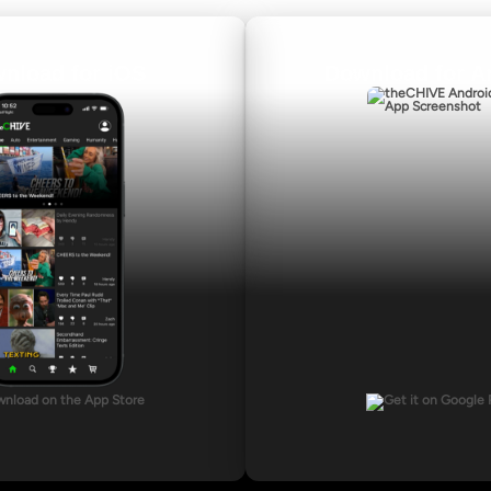
nload for iOS
Download for A