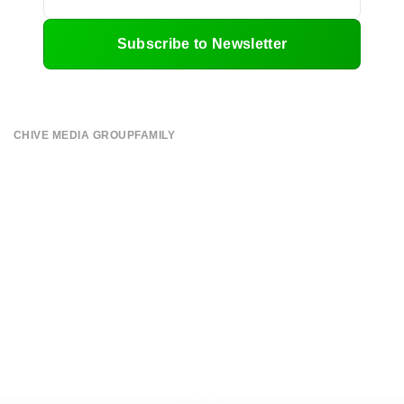
Subscribe to Newsletter
CHIVE MEDIA GROUP
FAMILY
About
CHIVE TV
Submit
William Murray Golf
Contact
Buy Me Brunch
Terms of Use
Chive Charities
Privacy Policy