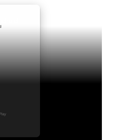
ndroid