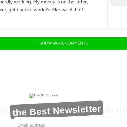
hardly working. My money is on the latter,
over, get back to work Sir Meows-A-Lot!
SHOW
MORE
COMMENTS
the Best Newsletter
ly
in t