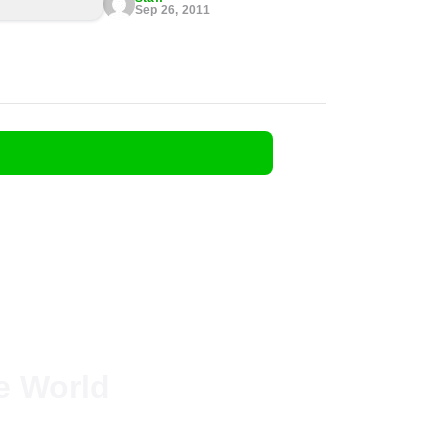
Sep 26, 2011
he World