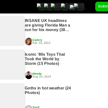
SUBS
INSANE UK headlines
are giving Florida Man a
run for his money (38
Photos)
Camry
Apr 18, 2022
Iconic ‘80s Toys That
Took the World by
Storm (15 Photos)
Hendy
Aug 24, 2025
Goths in hot weather (24
Photos)
Staff