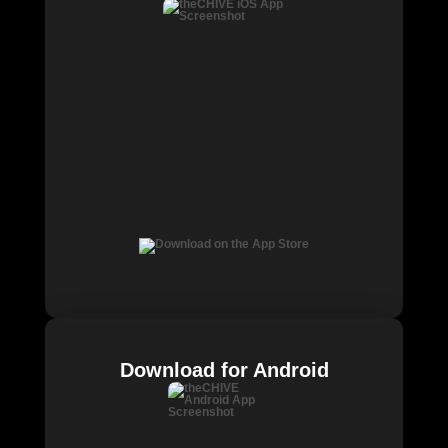
Download for Android