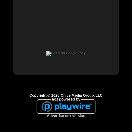
Copyright © 2026 Chive Media Group, LLC
Advertise on this site.