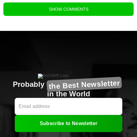
SHOW
COMMENTS
the Best Newsletter
Probably
in the World
Subscribe to Newsletter