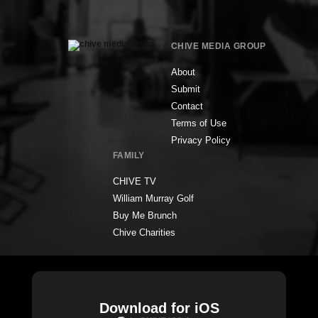
CHIVE MEDIA GROUP
About
Submit
Contact
Terms of Use
Privacy Policy
FAMILY
CHIVE TV
William Murray Golf
Buy Me Brunch
Chive Charities
Download for iOS