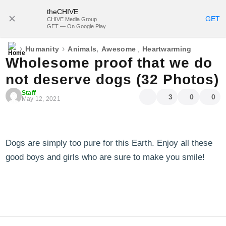
theCHIVE
SUBSCRIBE
GET
CHIVE Media Group
GET — On Google Play
›
›
,
Humanity
Animals
Awesome
,
Heartwarming
Wholesome proof that we do
not deserve dogs (32 Photos)
Staff
3
0
0
May 12, 2021
Dogs are simply too pure for this Earth. Enjoy all these
good boys and girls who are sure to make you smile!
blog comments powered by
Disqus