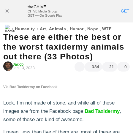
theCHIVE
SUBSCRIBE
GET
CHIVE Media Group
GET — On Google Play
›
›
,
Humanity
Art
Animals
,
Humor
,
Nope
,
WTF
These are either the best or
the worst taxidermy animals
out there (33 Photos)
Jacob
384
21
0
Jan 13, 2023
Via Bad Taxidermy on Facebook
Look, I’m not made of stone, and while all of these
images are from the Facebook page
Bad Taxidermy
,
some of these are kind of awesome.
I mean, less than five of them are, most of these are