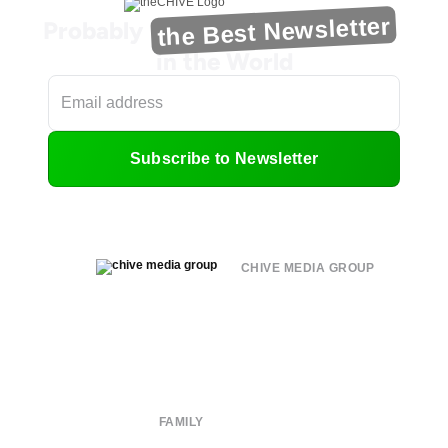
the Best Newsletter
Probably
in the World
Subscribe to Newsletter
CHIVE MEDIA GROUP
About
Submit
Contact
Terms of Use
Privacy Policy
FAMILY