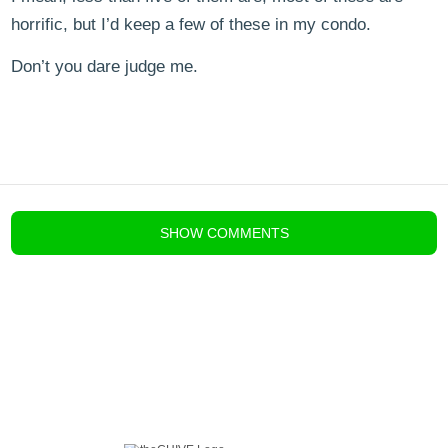
horrific, but I’d keep a few of these in my condo.
Don’t you dare judge me.
blog comments powered by
Disqus
SHOW
COMMENTS