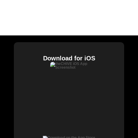
CHIVE TV
William Murray Golf
Buy Me Brunch
Chive Charities
Download for iOS