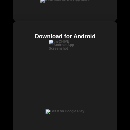
Download for Android