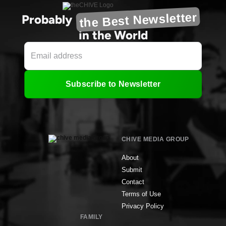
the Best Newsletter
Probably
in the World
Subscribe to Newsletter
CHIVE MEDIA GROUP
About
Submit
Contact
Terms of Use
Privacy Policy
FAMILY