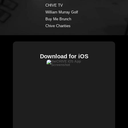
CHIVE TV
William Murray Golf
Buy Me Brunch
Chive Charities
Download for iOS