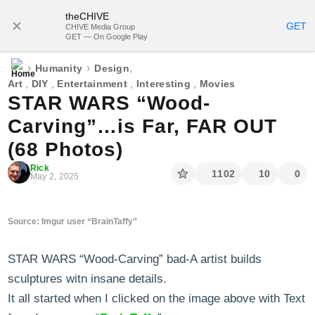
theCHIVE
SUBSCRIBE
GET
CHIVE Media Group
GET — On Google Play
›
›
,
Humanity
Design
Art
,
DIY
,
Entertainment
,
Interesting
,
Movies
STAR WARS “Wood-
Carving”…is Far, FAR OUT
(68 Photos)
Rick
1102
10
0
May 2, 2025
Source: Imgur user “BrainTaffy”
STAR WARS “Wood-Carving” bad-A artist builds
sculptures witn insane details.
It all started when I clicked on the image above with Text