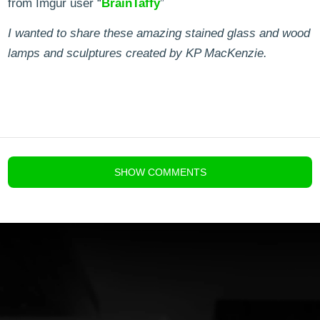
from Imgur user “
BrainTaffy
”
I wanted to share these amazing stained glass and wood
lamps and sculptures created by KP MacKenzie.
blog comments powered by
Disqus
SHOW
COMMENTS