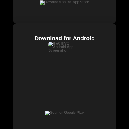
Download for Android