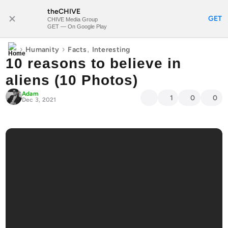
theCHIVE
SUBSCRIBE
GET
CHIVE Media Group
GET — On Google Play
›
›
,
Humanity
Facts
Interesting
10 reasons to believe in
aliens (10 Photos)
Adam
1
0
0
Dec 3, 2021