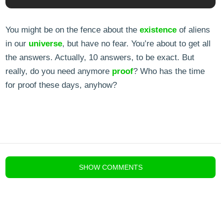
You might be on the fence about the
existence
of aliens
in our
universe
, but have no fear. You’re about to get all
the answers. Actually, 10 answers, to be exact. But
really, do you need anymore
proof
? Who has the time
for proof these days, anyhow?
blog comments powered by
Disqus
SHOW
COMMENTS