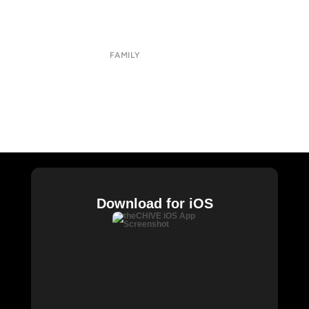
Contact
Terms of Use
Privacy Policy
FAMILY
CHIVE TV
William Murray Golf
Buy Me Brunch
Chive Charities
Download for iOS