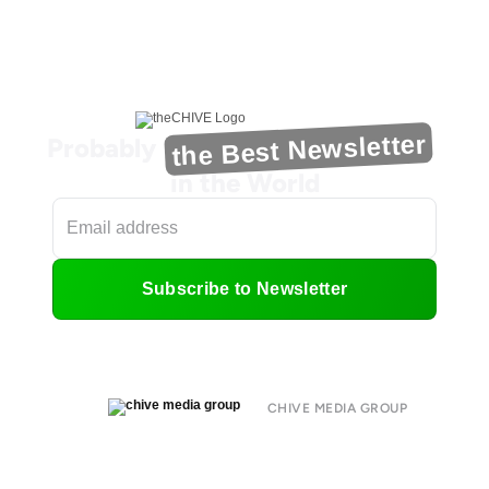
the Best Newsletter
Probably
in the World
Subscribe to Newsletter
CHIVE MEDIA GROUP
About
Submit