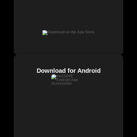
Download for Android