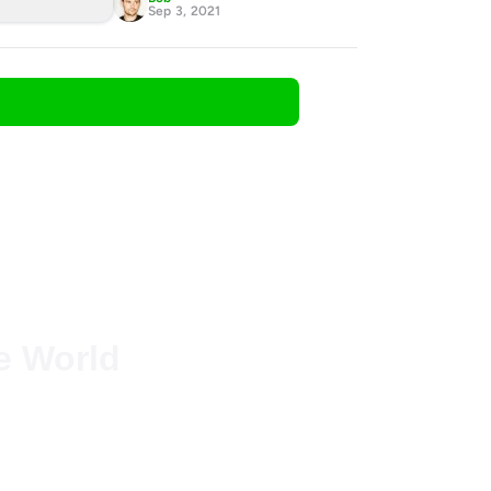
Sep 3, 2021
he World