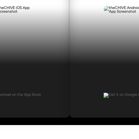
nload for iOS
Download for A