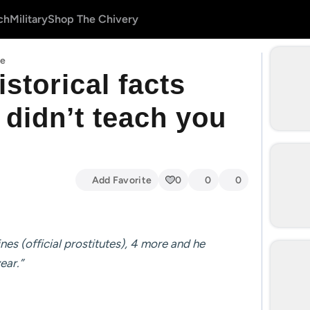
ch
Military
Shop The Chivery
le
storical facts
y didn’t teach you
Add Favorite
0
0
0
es (official prostitutes), 4 more and he
ear.”