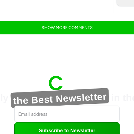
SHOW
MORE
COMMENTS
the Best Newsletter
ly
in t
Subscribe to Newsletter