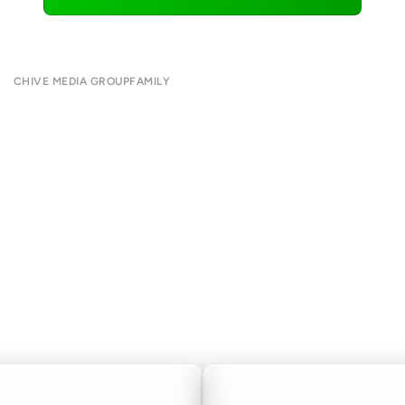
CHIVE MEDIA GROUP
FAMILY
About
CHIVE TV
Submit
William Murray Golf
Contact
Buy Me Brunch
Terms of Use
Chive Charities
Privacy Policy