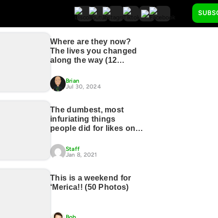
SUBS
Where are they now?
The lives you changed
along the way (12
Photos)
Brian
Jul 30, 2024
The dumbest, most
infuriating things
people did for likes on
social media (27
photos)
Staff
Jan 8, 2021
This is a weekend for
‘Merica!! (50 Photos)
Bob