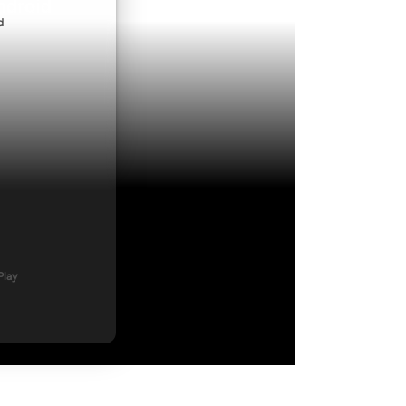
ndroid