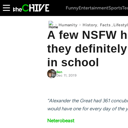
Funny
Entertainment
Sports
Te
›
›
,
Humanity
History
Facts
,
Lifesty
A few NSFW hi
they definitel
in school
Ben
Dec 11, 2019
“Alexander the Great had 361 concubin
would have one for every day of the y
Neterobeast