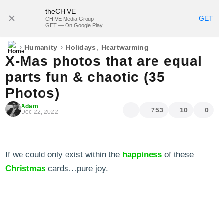
theCHIVE
SUBSCRIBE
GET
CHIVE Media Group
GET — On Google Play
›
›
,
Humanity
Holidays
Heartwarming
X-Mas photos that are equal
parts fun & chaotic (35
Photos)
Adam
753
10
0
Dec 22, 2022
If we could only exist within the
happiness
of these
Christmas
cards…pure joy.