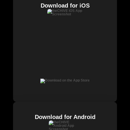
Download for iOS
Download for Android