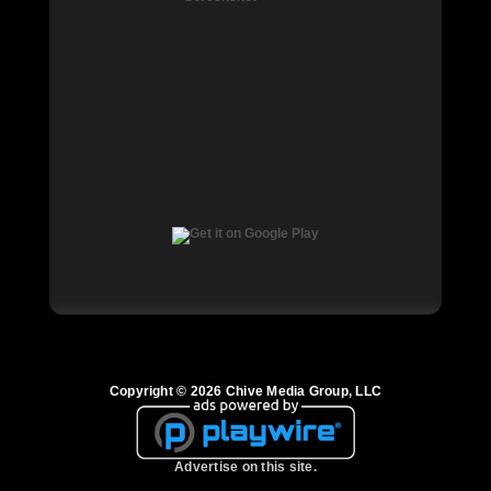
Copyright © 2026 Chive Media Group, LLC
Advertise on this site.