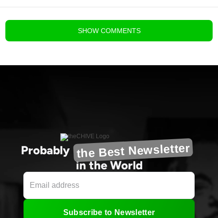
blog comments powered by
Disqus
SHOW
COMMENTS
the Best Newsletter
Probably
in the World
Subscribe to Newsletter