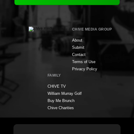
CHIVE MEDIA GROUP
About
Submit
Contact
Terms of Use
Privacy Policy
FAMILY
CHIVE TV
William Murray Golf
Buy Me Brunch
Chive Charities