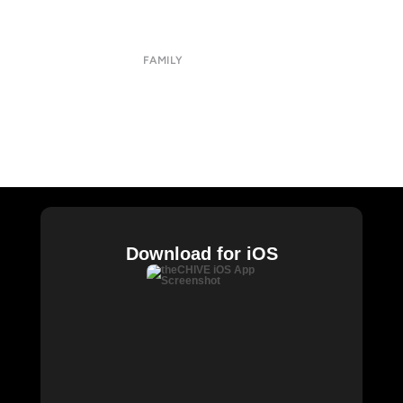
Terms of Use
Privacy Policy
FAMILY
CHIVE TV
William Murray Golf
Buy Me Brunch
Chive Charities
Download for iOS