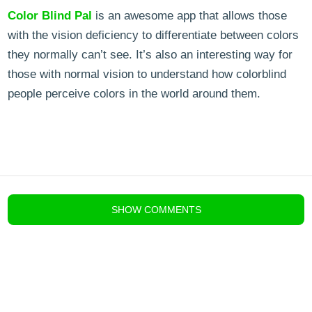
Color Blind Pal
is an awesome app that allows those
with the vision deficiency to differentiate between colors
they normally can’t see. It’s also an interesting way for
those with normal vision to understand how colorblind
people perceive colors in the world around them.
blog comments powered by
Disqus
SHOW
COMMENTS