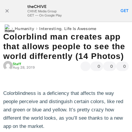
theCHIVE
SUBSCRIBE
GET
CHIVE Media Group
GET — On Google Play
›
›
,
Humanity
Interesting
Life Is Awesome
Colorblind man creates app
that allows people to see the
world differently (14 Photos)
Staff
0
0
0
Aug 28, 2019
Colorblindness is a deficiency that affects the way
people perceive and distinguish certain colors, like red
and green or blue and yellow. It’s pretty crazy how
different the world looks, as you’ll see thanks to a new
app on the market.