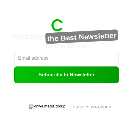
the Best Newsletter
Probably
in the World
Subscribe to Newsletter
CHIVE MEDIA GROUP
About
Submit
Contact