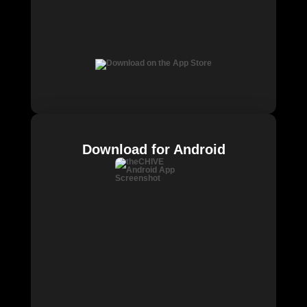
Download for Android