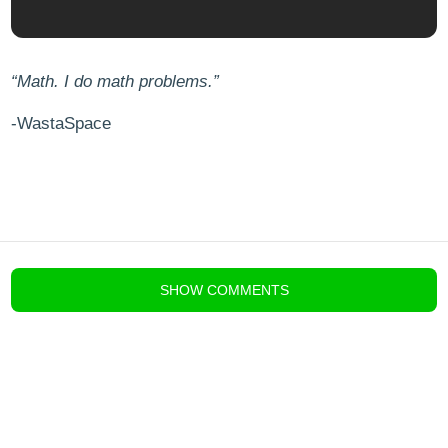
“Math. I do math problems.”
-WastaSpace
blog comments powered by
Disqus
SHOW
COMMENTS