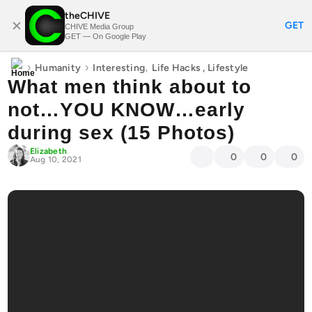
theCHIVE
SUBSCRIBE
GET
CHIVE Media Group
GET — On Google Play
›
›
,
Humanity
Interesting
Life Hacks
,
Lifestyle
What men think about to
not…YOU KNOW…early
during sex (15 Photos)
Elizabeth
0
0
0
Aug 10, 2021