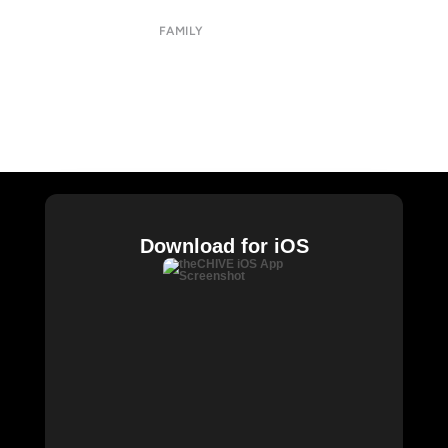
Privacy Policy
FAMILY
CHIVE TV
William Murray Golf
Buy Me Brunch
Chive Charities
Download for iOS