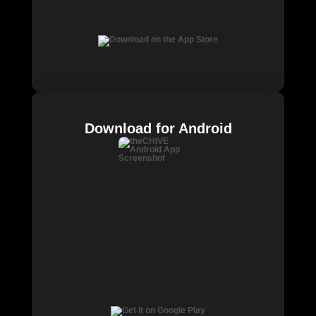
Download for Android