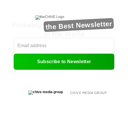
the Best Newsletter
Probably
in the World
Subscribe to Newsletter
CHIVE MEDIA GROUP
About
Submit
Contact
Terms of Use