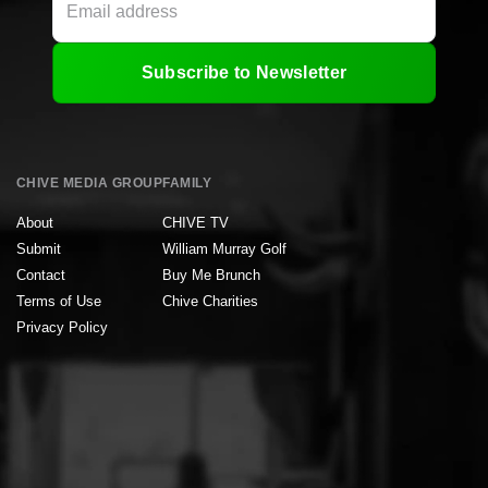
Subscribe to Newsletter
CHIVE MEDIA GROUP
FAMILY
About
CHIVE TV
Submit
William Murray Golf
Contact
Buy Me Brunch
Terms of Use
Chive Charities
Privacy Policy