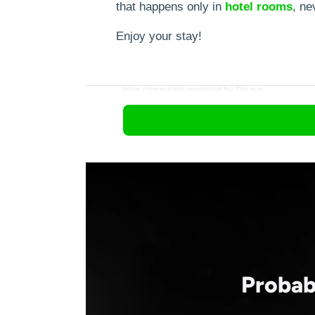
that happens only in
hotel
rooms
, ne
Enjoy your stay!
blog comments powered by
Disqus
Probab