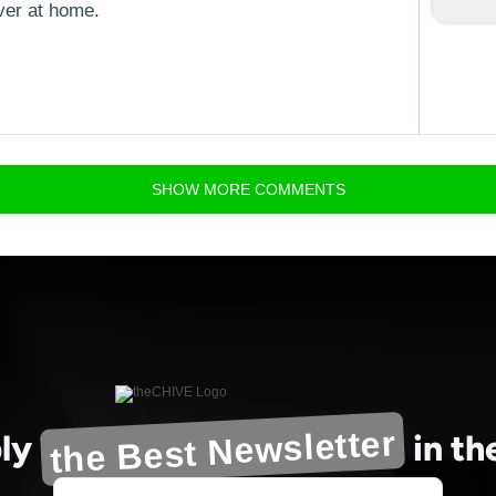
ver at home.
SHOW
MORE
COMMENTS
the Best Newsletter
ly
in t