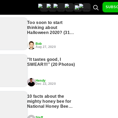
SUBS
Too soon to start
thinking about
Halloween 2020? (31
Photos)
Bob
Aug 27, 2020
“It tastes good, I
SWEAR!!!” (20 Photos)
Hendy
Dec 22, 2020
10 facts about the
mighty honey bee for
National Honey Bee
Day (11 GIFs)
Staff