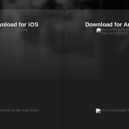
nload for iOS
Download for A