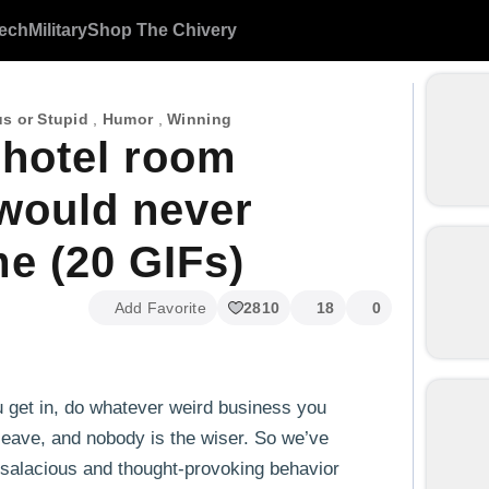
ech
Military
Shop The Chivery
s or Stupid
,
Humor
,
Winning
 hotel room
 would never
e (20 GIFs)
Add Favorite
2810
18
0
u get in, do whatever weird business you
, leave, and nobody is the wiser. So we’ve
salacious and thought-provoking behavior