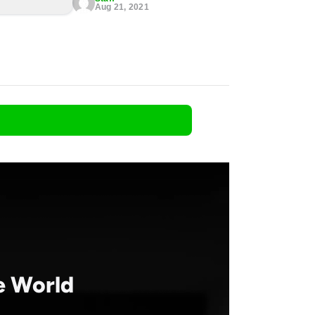
Aug 21, 2021
he World