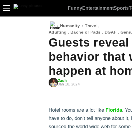
Funny
Entertainment
Sports
T
›
›
,
Humanity
Travel
Adulting
,
Bachelor Pads
,
DGAF
,
Geniu
Guests reveal
behavior that
happen at hom
Zach
Jan 18, 2024
Hotel rooms are a lot like
Florida
. Yo
have to do, don’t tell anyone about it
sourced the world wide web for some 