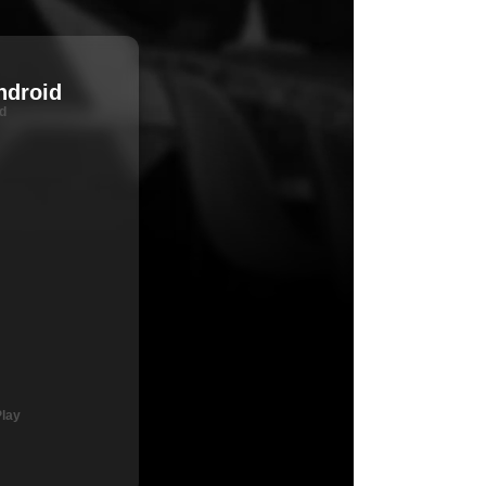
ndroid