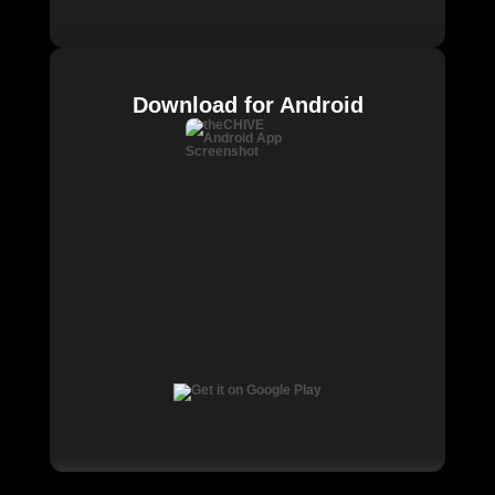
Download for Android