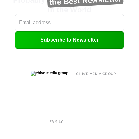
the Best Newsletter
Probably
in the World
Subscribe to Newsletter
CHIVE MEDIA GROUP
About
Submit
Contact
Terms of Use
Privacy Policy
FAMILY
CHIVE TV