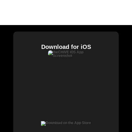
William Murray Golf
Buy Me Brunch
Chive Charities
Download for iOS