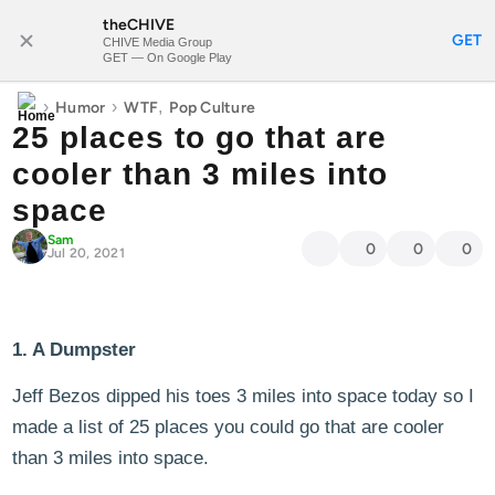
theCHIVE
SUBSCRIBE
GET
CHIVE Media Group
GET — On Google Play
›
›
,
Humor
WTF
Pop Culture
25 places to go that are
cooler than 3 miles into
space
Sam
0
0
0
Jul 20, 2021
1. A Dumpster
Jeff Bezos dipped his toes 3 miles into space today so I
made a list of 25 places you could go that are cooler
than 3 miles into space.