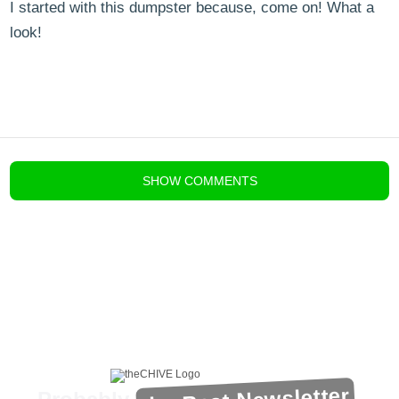
I started with this dumpster because, come on! What a
look!
blog comments powered by
Disqus
SHOW
COMMENTS