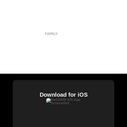
About
Submit
Contact
Terms of Use
Privacy Policy
FAMILY
CHIVE TV
William Murray Golf
Buy Me Brunch
Chive Charities
Download for iOS