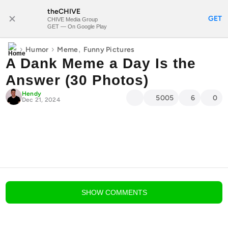
theCHIVE
SUBSCRIBE
GET
CHIVE Media Group
GET — On Google Play
›
›
,
Humor
Meme
Funny Pictures
A Dank Meme a Day Is the
Answer (30 Photos)
Hendy
5005
6
0
Dec 21, 2024
blog comments powered by
Disqus
SHOW
COMMENTS