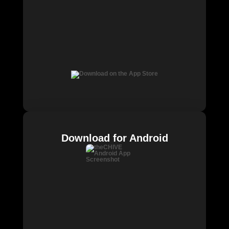
Download for Android