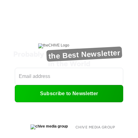
the Best Newsletter
Probably
in the World
Subscribe to Newsletter
CHIVE MEDIA GROUP