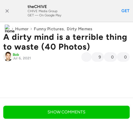
theCHIVE
SUBSCRIBE
GET
CHIVE Media Group
GET — On Google Play
›
›
,
Humor
Funny Pictures
Dirty Memes
A dirty mind is a terrible thing
to waste (40 Photos)
Bob
9
0
0
Jul 6, 2021
blog comments powered by
Disqus
SHOW
COMMENTS