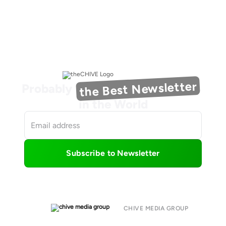
the Best Newsletter
Probably
in the World
Subscribe to Newsletter
CHIVE MEDIA GROUP