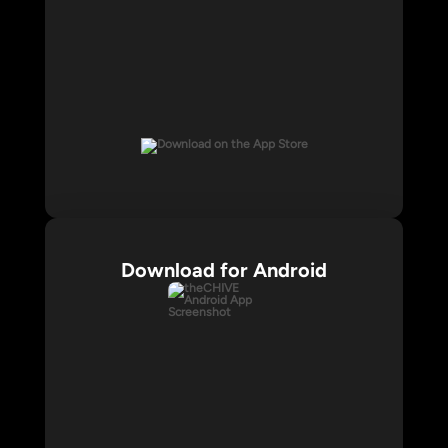
Download for Android