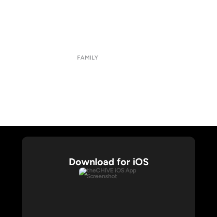
About
Submit
Contact
Terms of Use
Privacy Policy
FAMILY
CHIVE TV
William Murray Golf
Buy Me Brunch
Chive Charities
Download for iOS