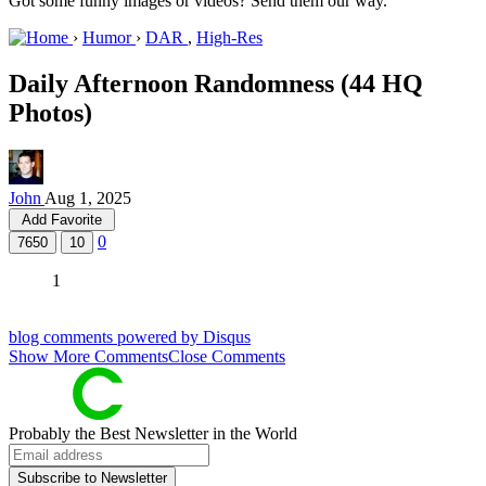
Got some funny images or videos? Send them our way.
›
Humor
›
DAR
,
High-Res
Daily Afternoon Randomness (44 HQ
Photos)
John
Aug 1, 2025
Add Favorite
0
7650
10
1
blog comments powered by
Disqus
Show
More
Comments
Close Comments
Probably
the Best Newsletter
in the World
Subscribe to Newsletter