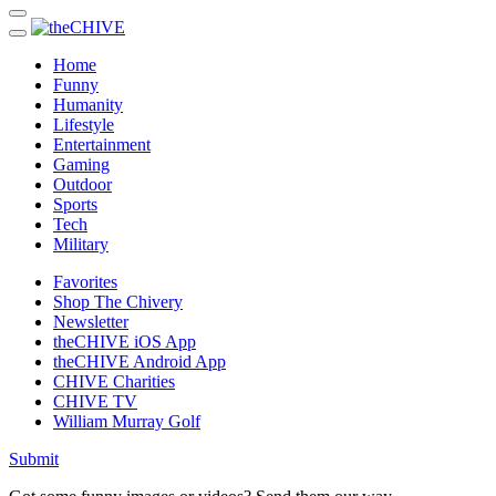
Home
Funny
Humanity
Lifestyle
Entertainment
Gaming
Outdoor
Sports
Tech
Military
Favorites
Shop The Chivery
Newsletter
theCHIVE iOS App
theCHIVE Android App
CHIVE Charities
CHIVE TV
William Murray Golf
Submit