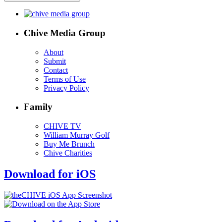
Chive Media Group
About
Submit
Contact
Terms of Use
Privacy Policy
Family
CHIVE TV
William Murray Golf
Buy Me Brunch
Chive Charities
Download for iOS