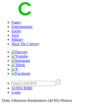
Funny
Entertainment
Sports
Tech
Military
Shop The Chivery
SUBSCRIBE
Login
Daily Afternoon Randomness (44 HQ Photos)