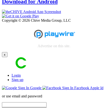
Download for Android
Copyright © 2026 Chive Media Group, LLC
Advertise on this site.
x
Login
Sign up
Google
Facebook
Apple Id
or use email and password