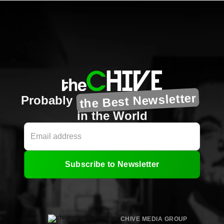
the Best Newsletter
Probably
in the World
Subscribe to Newsletter
CHIVE MEDIA GROUP