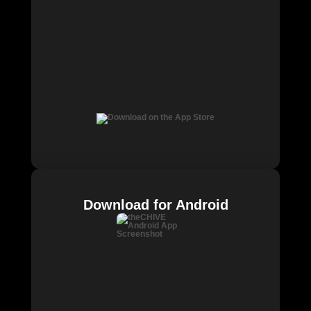
Download for Android