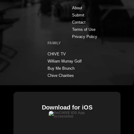
About
Submit
Contact
Terms of Use
Privacy Policy
FAMILY
CHIVE TV
William Murray Golf
Buy Me Brunch
Chive Charities
Download for iOS