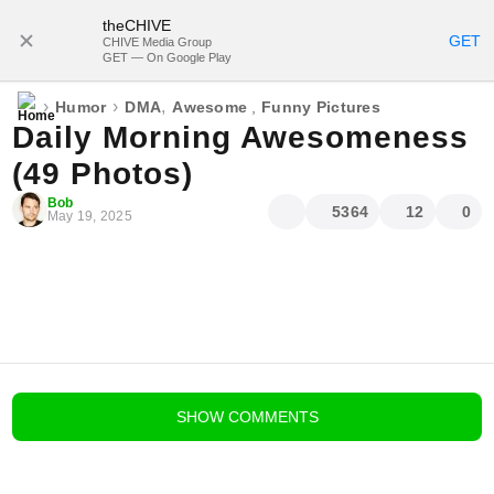
theCHIVE
SUBSCRIBE
GET
CHIVE Media Group
GET — On Google Play
›
›
,
Humor
DMA
Awesome
,
Funny Pictures
Daily Morning Awesomeness
(49 Photos)
Bob
5364
12
0
May 19, 2025
blog comments powered by
Disqus
SHOW
COMMENTS