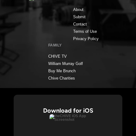
About
Submit
Contact
Terms of Use
Privacy Policy
FAMILY
CHIVE TV
William Murray Golf
Buy Me Brunch
Chive Charities
Download for iOS