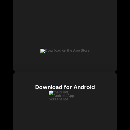
Download for Android