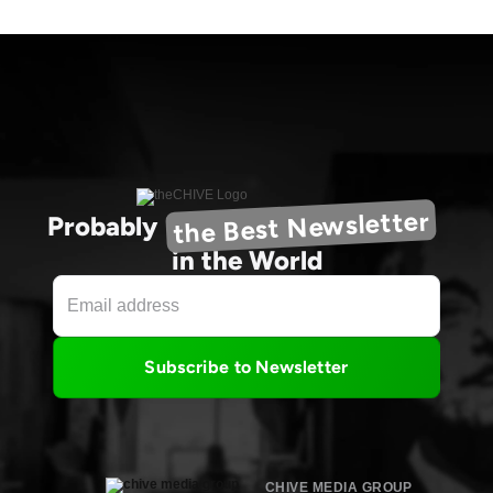
the Best Newsletter
Probably
in the World
Subscribe to Newsletter
CHIVE MEDIA GROUP