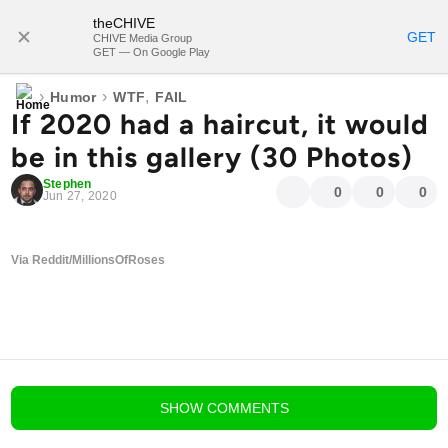
theCHIVE
SUBSCRIBE
GET
CHIVE Media Group
GET — On Google Play
›
›
,
Humor
WTF
FAIL
If 2020 had a haircut, it would
be in this gallery (30 Photos)
Stephen
0
0
0
Jun 27, 2020
Via Reddit/MillionsOfRoses
blog comments powered by
Disqus
SHOW
COMMENTS