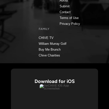
About
Submit
Contact
Terms of Use
Privacy Policy
FAMILY
CHIVE TV
William Murray Golf
Buy Me Brunch
Chive Charities
Download for iOS