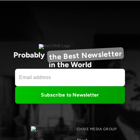
the Best Newsletter
Probably
in the World
Subscribe to Newsletter
CHIVE MEDIA GROUP