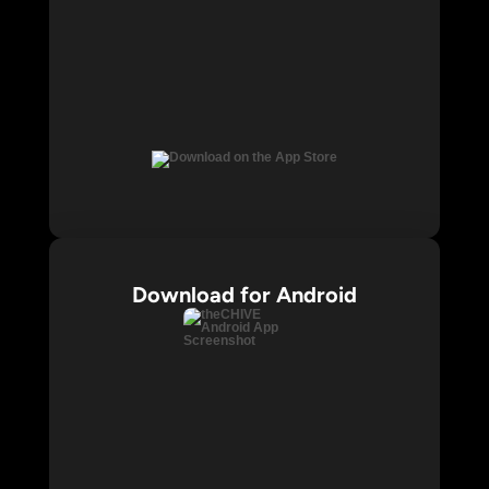
Download for Android