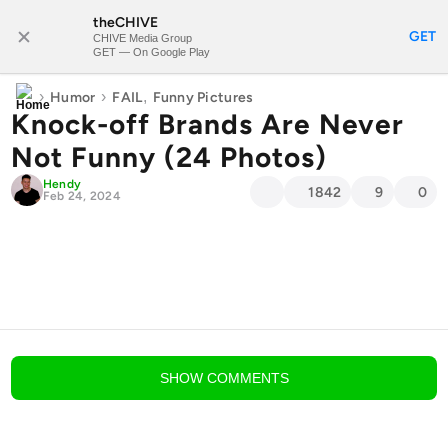
theCHIVE
SUBSCRIBE
GET
CHIVE Media Group
GET — On Google Play
›
›
,
Humor
FAIL
Funny Pictures
Knock-off Brands Are Never
Not Funny (24 Photos)
Hendy
1842
9
0
Feb 24, 2024
blog comments powered by
Disqus
SHOW
COMMENTS