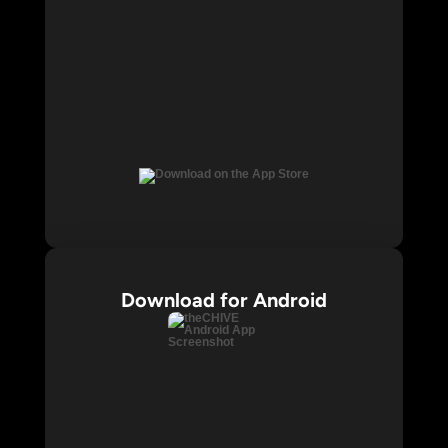
Download for Android