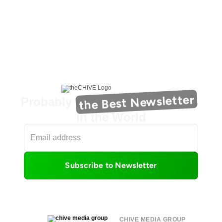
the Best Newsletter
Probably
in the World
Subscribe to Newsletter
CHIVE MEDIA GROUP