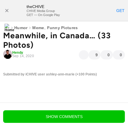
theCHIVE
SUBSCRIBE
GET
CHIVE Media Group
GET — On Google Play
›
›
,
Humor
Meme
Funny Pictures
Meanwhile, in Canada… (33
Photos)
Hendy
9
0
0
Sep 14, 2020
Submitted by iCHIVE user ashley-ann-marie (+100 Points)
blog comments powered by
Disqus
SHOW
COMMENTS