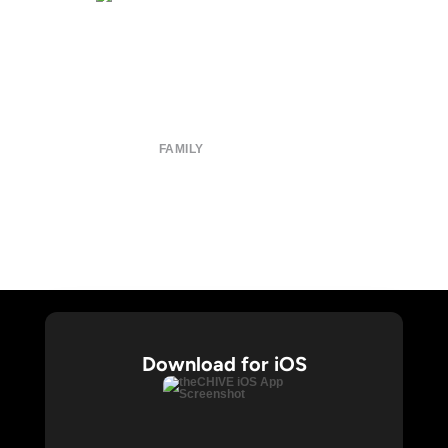
About
Submit
Contact
Terms of Use
Privacy Policy
FAMILY
CHIVE TV
William Murray Golf
Buy Me Brunch
Chive Charities
Download for iOS