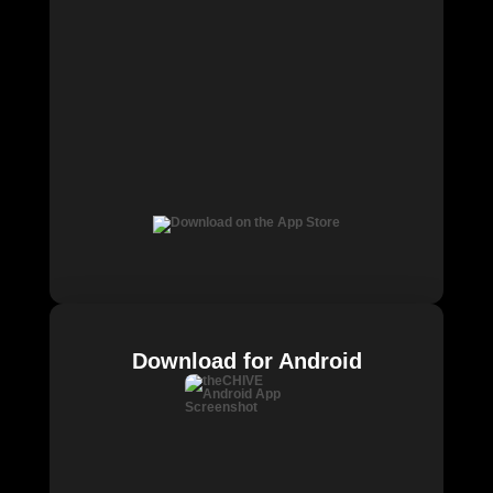
Download for Android