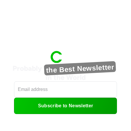
the Best Newsletter
Probably
in the World
Subscribe to Newsletter