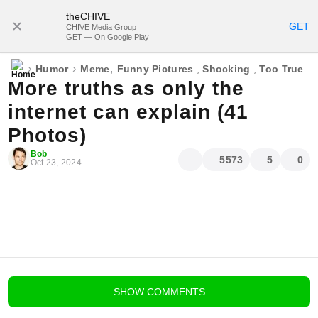
theCHIVE
SUBSCRIBE
GET
CHIVE Media Group
GET — On Google Play
›
›
,
Humor
Meme
Funny Pictures
,
Shocking
,
Too True
More truths as only the
internet can explain (41
Photos)
Bob
5573
5
0
Oct 23, 2024
blog comments powered by
Disqus
SHOW
COMMENTS