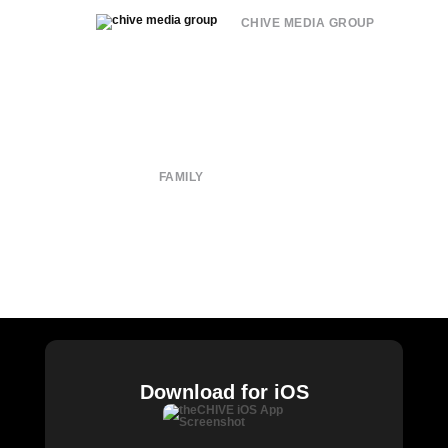
CHIVE MEDIA GROUP
About
Submit
Contact
Terms of Use
Privacy Policy
FAMILY
CHIVE TV
William Murray Golf
Buy Me Brunch
Chive Charities
Download for iOS