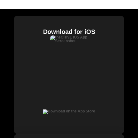
Download for iOS