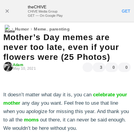
theCHIVE
SUBSCRIBE
GET
CHIVE Media Group
GET — On Google Play
›
›
,
Humor
Meme
parenting
Mother’s Day memes are
never too late, even if your
flowers were (25 Photos)
Adam
3
0
0
May 10, 2021
It doesn’t matter what day it is, you can
celebrate your
mother
any day you want. Feel free to use that line
when you apologize for missing this year. And thank you
to all the
moms
out there, it can never be said enough.
We wouldn’t be here without you.