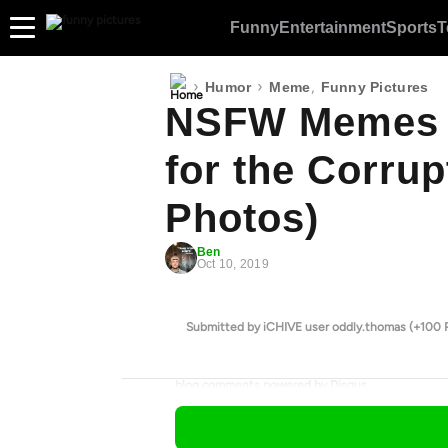
Funny
Entertainment
Sports
T
›
›
,
Humor
Meme
Funny Pictures
NSFW Memes 
for the Corrup
Photos)
Ben
Oct 10, 2019
Submitted by iCHIVE user oddly.thomas (+100 
blog comments powered by
Disqus