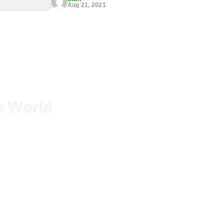
Aug 21, 2021
he World