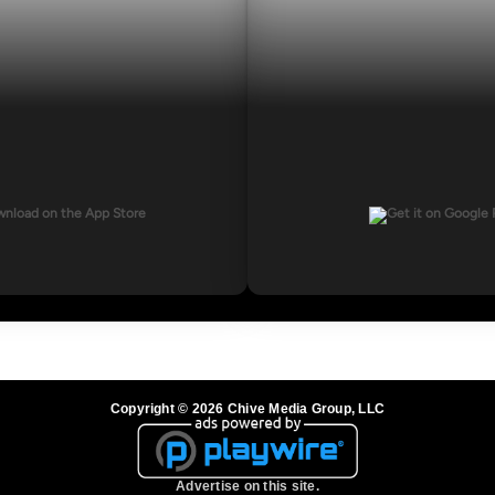
Copyright © 2026 Chive Media Group, LLC
Advertise on this site.