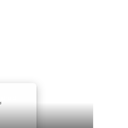
ndroid