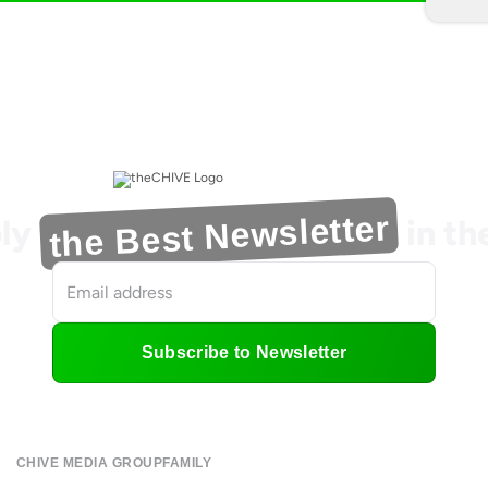
the Best Newsletter
ly
in t
Subscribe to Newsletter
CHIVE MEDIA GROUP
FAMILY