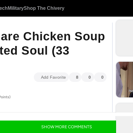
ech
Military
Shop The Chivery
are Chicken Soup
ted Soul (33
Add Favorite
8
0
0
Points)
SHOW
MORE
COMMENTS