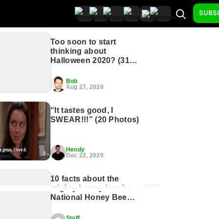
SUBS
Too soon to start
thinking about
Halloween 2020? (31
Photos)
Bob
Aug 27, 2020
“It tastes good, I
SWEAR!!!” (20 Photos)
Hendy
Dec 22, 2020
10 facts about the
mighty honey bee for
National Honey Bee
Day (11 GIFs)
Staff