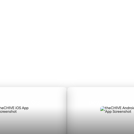
About
CHIVE TV
Submit
William Murray Golf
Contact
Buy Me Brunch
Terms of Use
Chive Charities
Privacy Policy
nload for iOS
Download for A