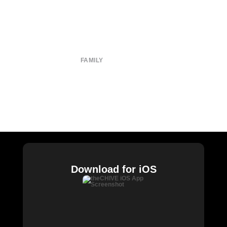
About
Submit
Contact
Terms of Use
Privacy Policy
FAMILY
CHIVE TV
William Murray Golf
Buy Me Brunch
Chive Charities
Download for iOS