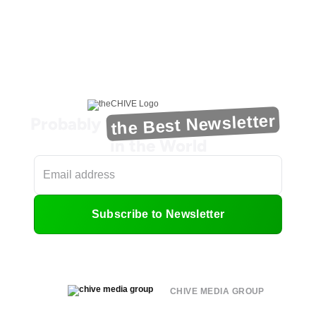
the Best Newsletter
Probably
in the World
Subscribe to Newsletter
CHIVE MEDIA GROUP