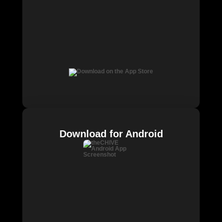
Download for Android