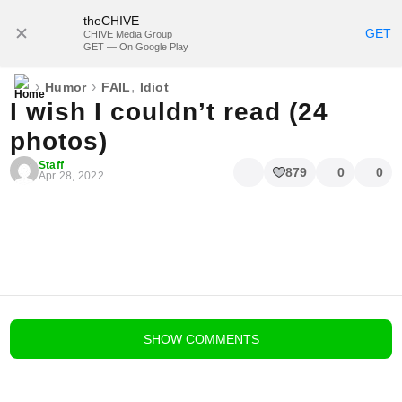
theCHIVE
SUBSCRIBE
GET
CHIVE Media Group
GET — On Google Play
›
›
,
Humor
FAIL
Idiot
I wish I couldn’t read (24
photos)
Staff
879
0
0
Apr 28, 2022
blog comments powered by
Disqus
SHOW
COMMENTS