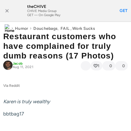
theCHIVE
SUBSCRIBE
GET
CHIVE Media Group
GET — On Google Play
›
›
,
Humor
Douchebags
FAIL
,
Work Sucks
Restaurant customers who
have complained for truly
dumb reasons (17 Photos)
Jacob
1
0
0
Aug 11, 2021
Via Reddit
Karen is truly wealthy
bbtbag17