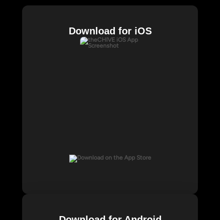
Download for iOS
Download for Android