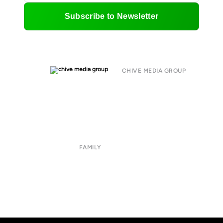
Subscribe to Newsletter
CHIVE MEDIA GROUP
About
Submit
Contact
Terms of Use
Privacy Policy
FAMILY
CHIVE TV
William Murray Golf
Buy Me Brunch
Chive Charities