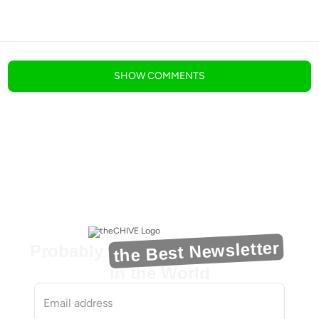
blog comments powered by
Disqus
SHOW
COMMENTS
the Best Newsletter
Probably
in the World