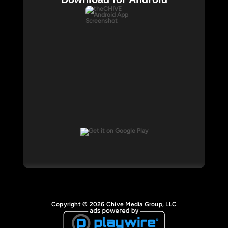
Copyright © 2026 Chive Media Group, LLC