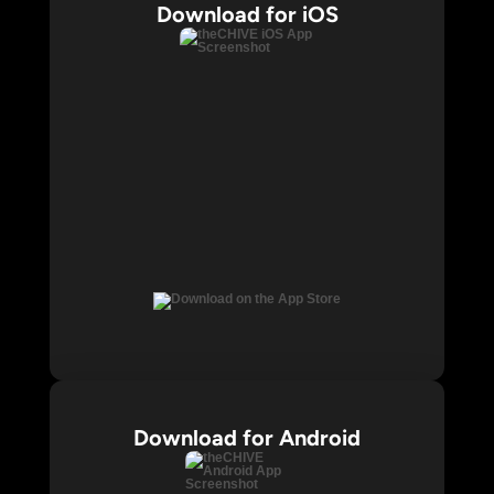
Download for iOS
Download for Android