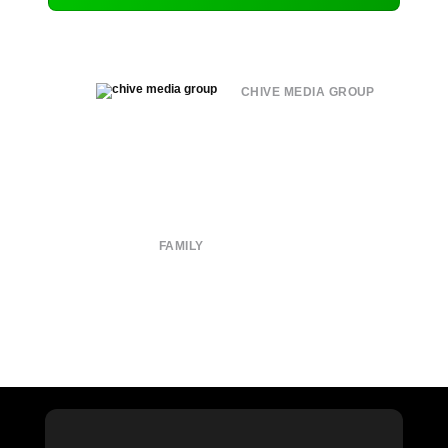
CHIVE MEDIA GROUP
About
Submit
Contact
Terms of Use
Privacy Policy
FAMILY
CHIVE TV
William Murray Golf
Buy Me Brunch
Chive Charities