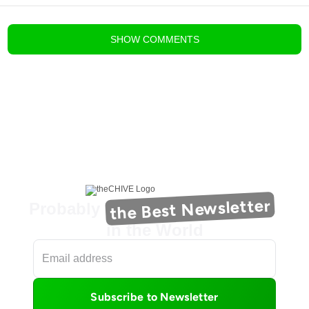
blog comments powered by
Disqus
SHOW
COMMENTS
the Best Newsletter
Probably
in the World
Subscribe to Newsletter