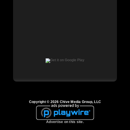
Copyright © 2026 Chive Media Group, LLC
Advertise on this site.