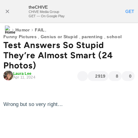
theCHIVE
SUBSCRIBE
GET
CHIVE Media Group
GET — On Google Play
›
›
,
Humor
FAIL
Funny Pictures
,
Genius or Stupid
,
parenting
,
school
Test Answers So Stupid
They’re Almost Smart (24
Photos)
Laura Lee
2919
8
0
Apr 11, 2024
Wrong but so very right…