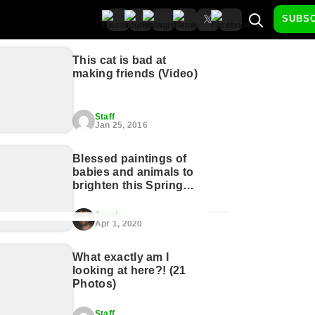
SUBS
This cat is bad at
making friends (Video)
Staff
Jan 25, 2016
Blessed paintings of
babies and animals to
brighten this Spring
morn (21 Photos)
Jacob
Apr 1, 2020
What exactly am I
looking at here?! (21
Photos)
Staff