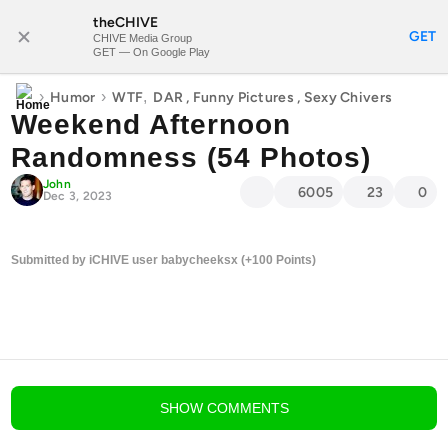
theCHIVE
SUBSCRIBE
GET
CHIVE Media Group
GET — On Google Play
›
›
,
Humor
WTF
DAR
,
Funny Pictures
,
Sexy Chivers
Weekend Afternoon
Randomness (54 Photos)
John
6005
23
0
Dec 3, 2023
Submitted by iCHIVE user babycheeksx (+100 Points)
blog comments powered by
Disqus
SHOW
COMMENTS