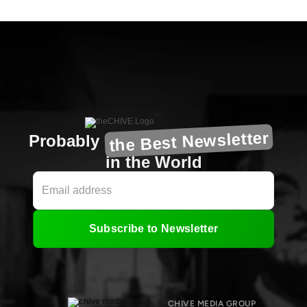
the Best Newsletter
Probably
in the World
Subscribe to Newsletter
CHIVE MEDIA GROUP