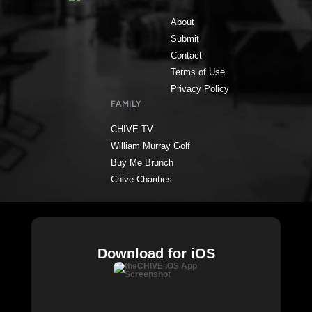
About
Submit
Contact
Terms of Use
Privacy Policy
FAMILY
CHIVE TV
William Murray Golf
Buy Me Brunch
Chive Charities
Download for iOS