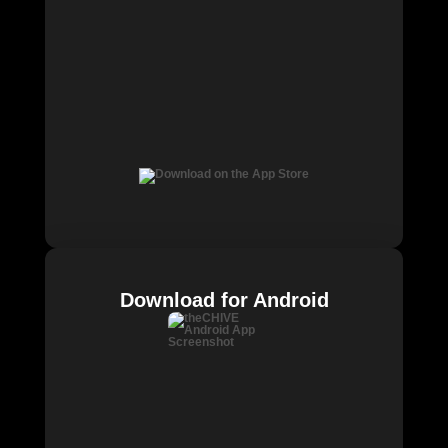
Download for Android