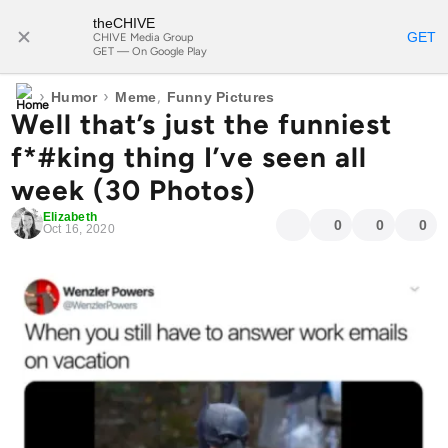
theCHIVE
SUBSCRIBE
GET
CHIVE Media Group
GET — On Google Play
›
›
,
Humor
Meme
Funny Pictures
Well that’s just the funniest
f*#king thing I’ve seen all
week (30 Photos)
Elizabeth
0
0
0
Oct 16, 2020