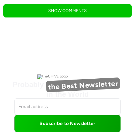
SHOW
COMMENTS
the Best Newsletter
Probably
in the World
Subscribe to Newsletter