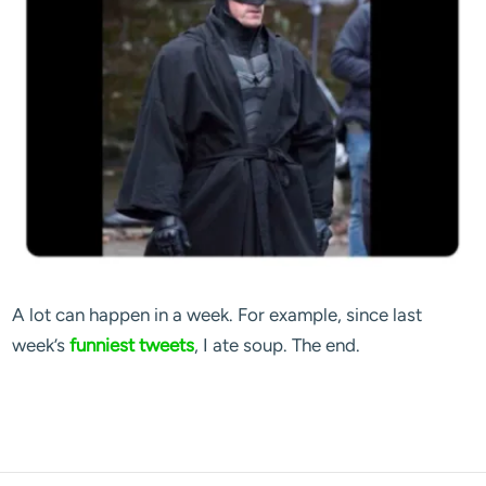
A lot can happen in a week. For example, since last
week’s
funniest tweets
, I ate soup. The end.
blog comments powered by
Disqus