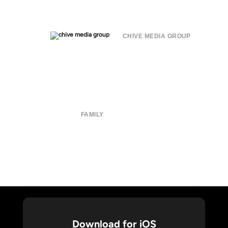
CHIVE MEDIA GROUP
About
Submit
Contact
Terms of Use
Privacy Policy
FAMILY
CHIVE TV
William Murray Golf
Buy Me Brunch
Chive Charities
Download for iOS