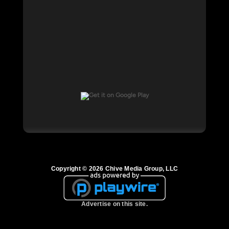
Copyright © 2026 Chive Media Group, LLC
Advertise on this site.