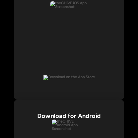
Download for Android