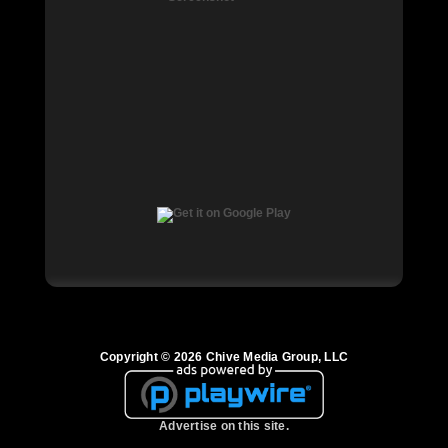
Copyright © 2026 Chive Media Group, LLC
Advertise on this site.