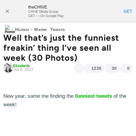
theCHIVE
SUBSCRIBE
GET
CHIVE Media Group
GET — On Google Play
›
›
,
Humor
Meme
Tweets
Well that’s just the funniest
freakin’ thing I’ve seen all
week (30 Photos)
Elizabeth
1226
30
0
Jan 6, 2023
New year, same me finding the
funniest tweets
of the
week!