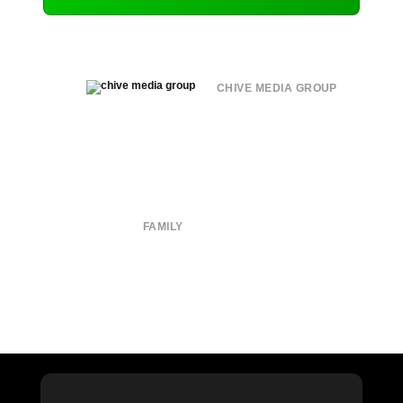
CHIVE MEDIA GROUP
About
Submit
Contact
Terms of Use
Privacy Policy
FAMILY
CHIVE TV
William Murray Golf
Buy Me Brunch
Chive Charities