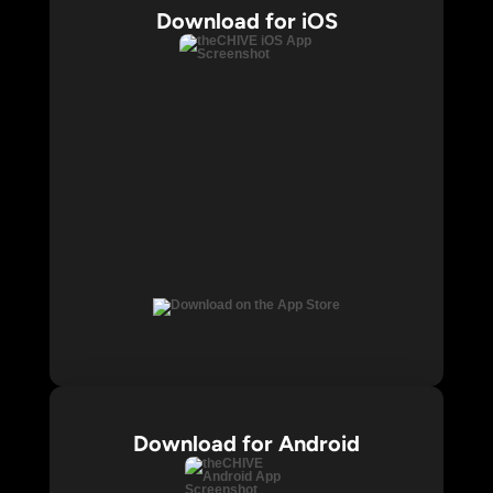
Download for iOS
Download for Android