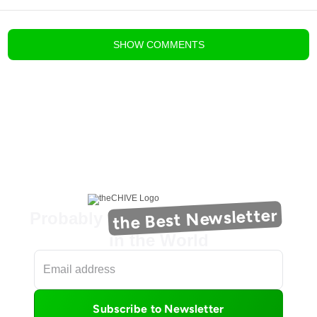
blog comments powered by
Disqus
SHOW
COMMENTS
the Best Newsletter
Probably
in the World
Subscribe to Newsletter