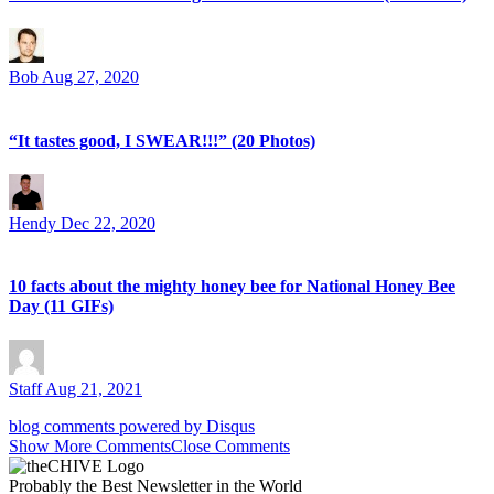
Bob
Aug 27, 2020
“It tastes good, I SWEAR!!!” (20 Photos)
Hendy
Dec 22, 2020
10 facts about the mighty honey bee for National Honey Bee
Day (11 GIFs)
Staff
Aug 21, 2021
blog comments powered by
Disqus
Show
More
Comments
Close Comments
Probably
the Best Newsletter
in the World