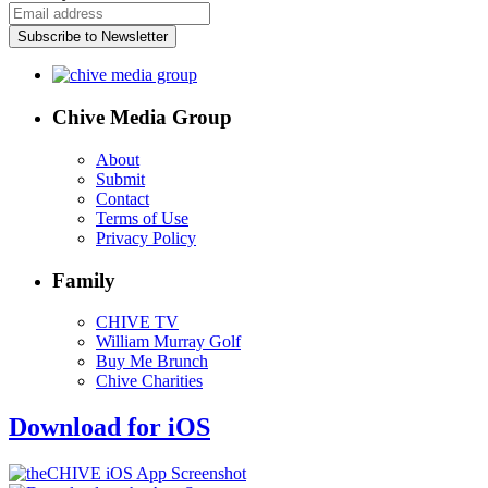
Subscribe to Newsletter
Chive Media Group
About
Submit
Contact
Terms of Use
Privacy Policy
Family
CHIVE TV
William Murray Golf
Buy Me Brunch
Chive Charities
Download for iOS