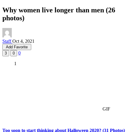
Why women live longer than men (26
photos)
Staff
Oct 4, 2021
Add Favorite
0
3
0
1
GIF
Too soon to start thinking about Halloween 2020? (31 Photos)