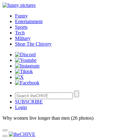
Funny
Entertainment
Sports
Tech
Military
Shop The Chivery
SUBSCRIBE
Login
Why women live longer than men (26 photos)