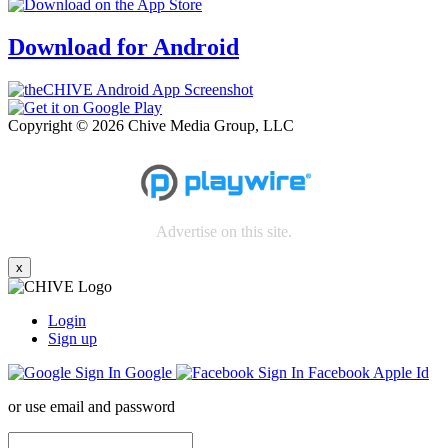
Download for Android
Copyright © 2026 Chive Media Group, LLC
Advertise on this site.
x
Login
Sign up
Google
Facebook
Apple Id
or use email and password