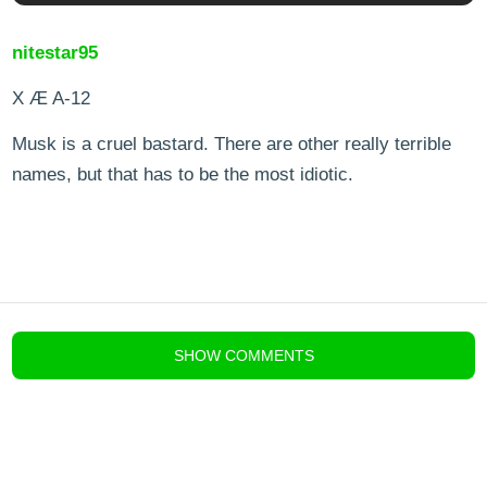
nitestar95
X Æ A-12
Musk is a cruel bastard. There are other really terrible
names, but that has to be the most idiotic.
blog comments powered by
Disqus
SHOW
COMMENTS