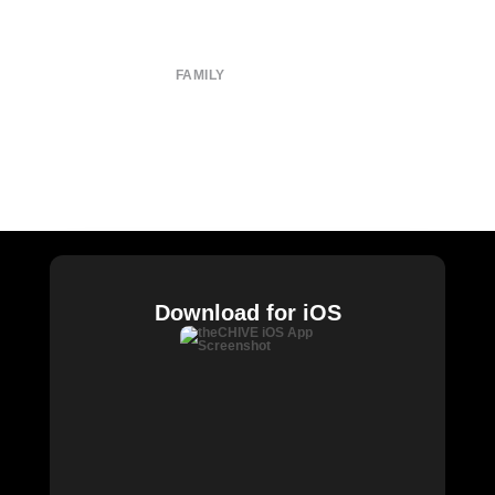
Terms of Use
Privacy Policy
FAMILY
CHIVE TV
William Murray Golf
Buy Me Brunch
Chive Charities
Download for iOS