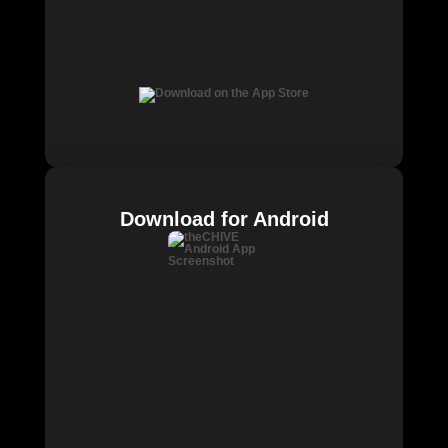
Download for Android