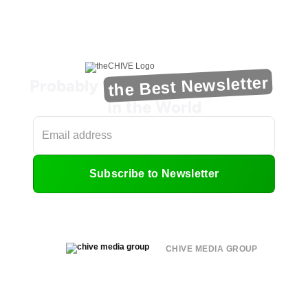
the Best Newsletter
Probably
in the World
Subscribe to Newsletter
CHIVE MEDIA GROUP
About
Submit
Contact