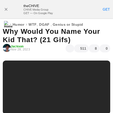
theCHIVE
SUBSCRIBE
GET
CHIVE Media Group
GET — On Google Play
›
›
,
Humor
WTF
DGAF
,
Genius or Stupid
Why Would You Name Your
Kid That? (21 Gifs)
Jackson
511
8
0
Nov 28, 2023