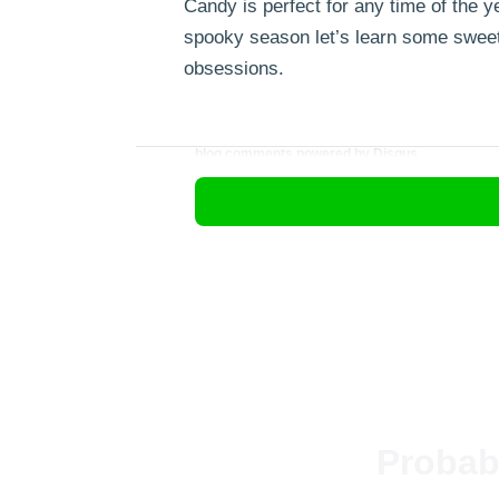
Candy is perfect for any time of the ye
spooky season let’s learn some sweet 
obsessions.
blog comments powered by
Disqus
Probab