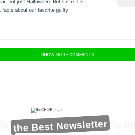
ar, not just Halloween. But since it is
facts about our favorite guilty
SHOW
MORE
COMMENTS
the Best Newsletter
ly
in t