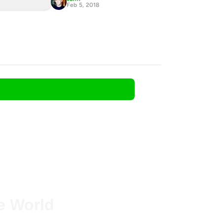
Feb 5, 2018
he World