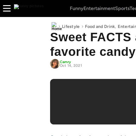
Funny
Entertainment
Sports
Te
›
›
,
Lifestyle
Food and Drink
Enterta
Sweet FACTS 
favorite candy
Camry
Oct 14, 2021