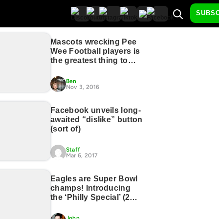
SUBS
Mascots wrecking Pee
Wee Football players is
the greatest thing to
happen to sports, ever
(17 GIFs)
Ben
Nov 3, 2016
Facebook unveils long-
awaited “dislike” button
(sort of)
Staff
Mar 6, 2017
Eagles are Super Bowl
champs! Introducing
the ‘Philly Special’ (2
Photos)
John