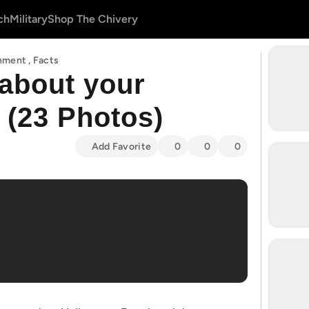
ch
Military
Shop The Chivery
inment
,
Facts
about your
 (23 Photos)
Add Favorite
0
0
0