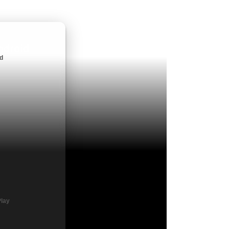
ndroid