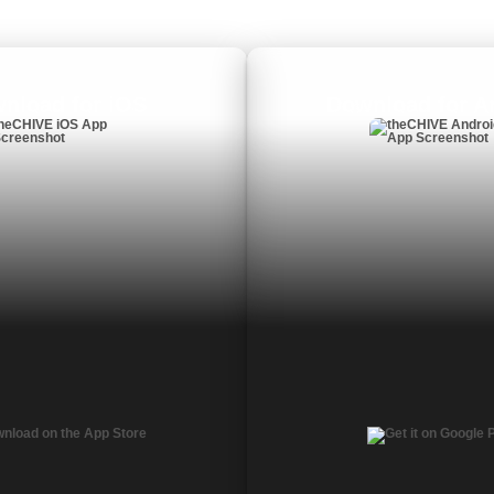
nload for iOS
Download for A