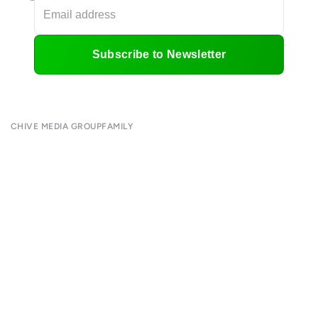
Subscribe to Newsletter
CHIVE MEDIA GROUP
FAMILY
About
CHIVE TV
Submit
William Murray Golf
Contact
Buy Me Brunch
Terms of Use
Chive Charities
Privacy Policy