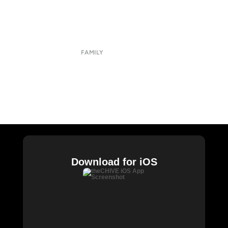
Submit
Contact
Terms of Use
Privacy Policy
FAMILY
CHIVE TV
William Murray Golf
Buy Me Brunch
Chive Charities
Download for iOS