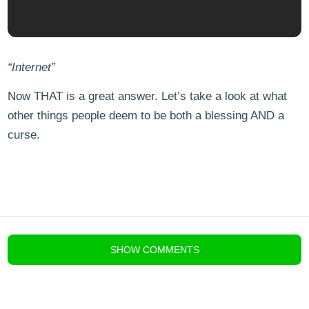
“Internet”
Now THAT is a great answer. Let’s take a look at what
other things people deem to be both a blessing AND a
curse.
blog comments powered by
Disqus
SHOW
COMMENTS