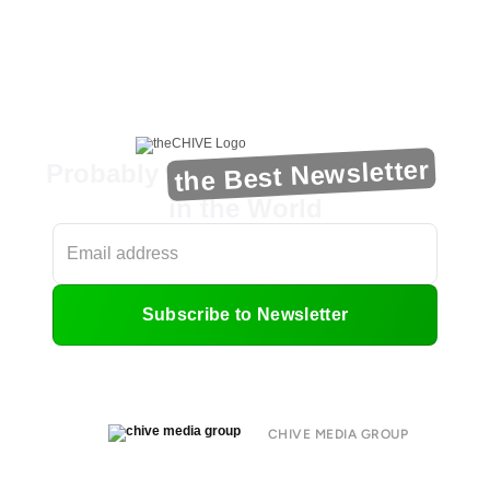
the Best Newsletter
Probably
in the World
Subscribe to Newsletter
CHIVE MEDIA GROUP
About