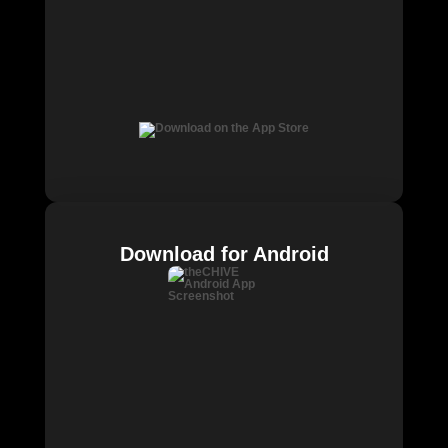
Download for Android