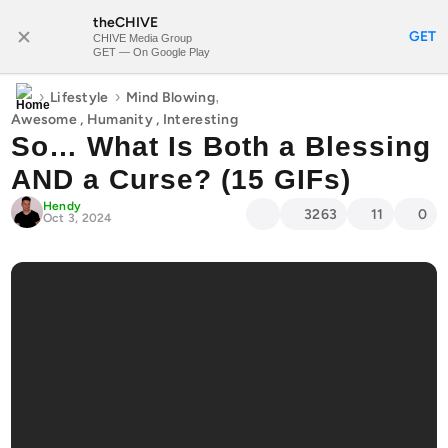
theCHIVE
SUBSCRIBE
GET
CHIVE Media Group
GET — On Google Play
›
›
,
Lifestyle
Mind Blowing
Awesome
,
Humanity
,
Interesting
So… What Is Both a Blessing
AND a Curse? (15 GIFs)
Hendy
3263
11
0
Oct 3, 2024