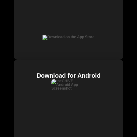
Download for Android