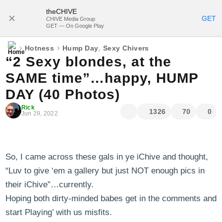
theCHIVE
SUBSCRIBE
GET
CHIVE Media Group
GET — On Google Play
›
›
,
Hotness
Hump Day
Sexy Chivers
“2 Sexy blondes, at the
SAME time”…happy, HUMP
DAY (40 Photos)
Rick
1326
70
0
Jun 29, 2022
So, I came across these gals in ye iChive and thought,
“Luv to give ‘em a gallery but just NOT enough pics in
their iChive”…currently.
Hoping both dirty-minded babes get in the comments and
start Playing’ with us misfits.