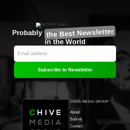
the Best Newsletter
Probably
in the World
Subscribe to Newsletter
CHIVE MEDIA GROUP
About
Submit
Contact