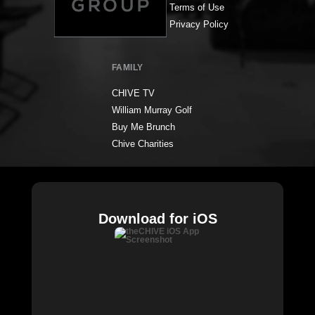
Terms of Use
Privacy Policy
FAMILY
CHIVE TV
William Murray Golf
Buy Me Brunch
Chive Charities
Download for iOS