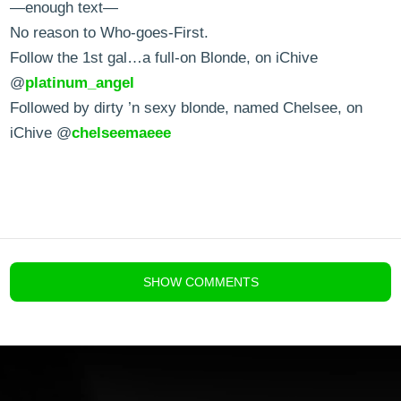
—enough text—
No reason to Who-goes-First.
Follow the 1st gal…a full-on Blonde, on iChive
@
platinum_angel
Followed by dirty ’n sexy blonde, named Chelsee, on
iChive @
chelseemaeee
blog comments powered by
Disqus
SHOW
COMMENTS