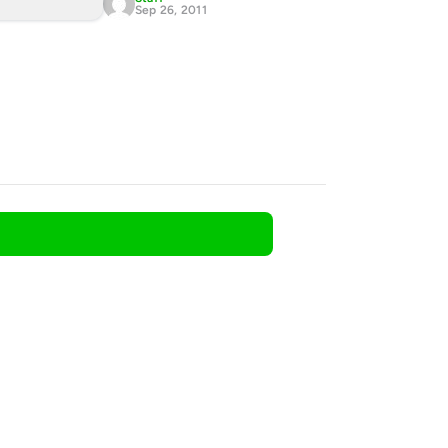
Sep 26, 2011