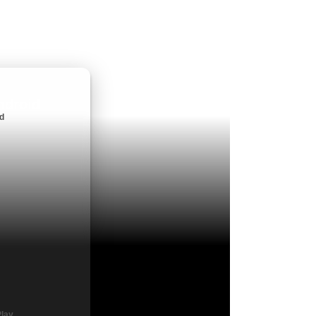
ndroid