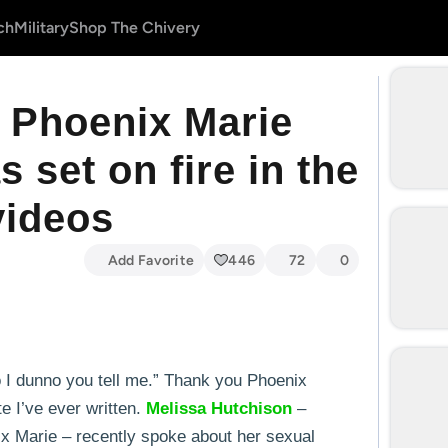
ch
Military
Shop The Chivery
r Phoenix Marie
 set on fire in the
videos
Add Favorite
446
72
0
so I dunno you tell me.” Thank you Phoenix
e I’ve ever written.
Melissa
Hutchison
–
x Marie – recently spoke about her sexual