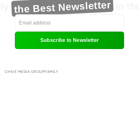
the Best Newsletter
ly
in t
Subscribe to Newsletter
CHIVE MEDIA GROUP
FAMILY
About
CHIVE TV
Submit
William Murray Golf
Contact
Buy Me Brunch
Terms of Use
Chive Charities
Privacy Policy