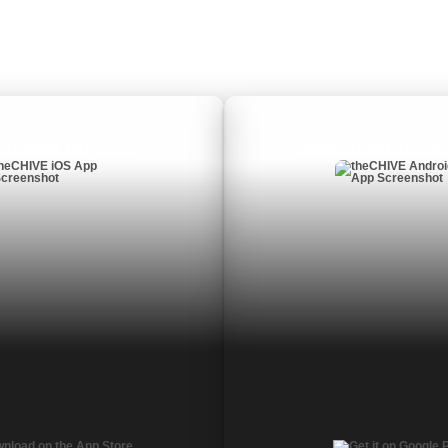
nload for iOS
Download for A