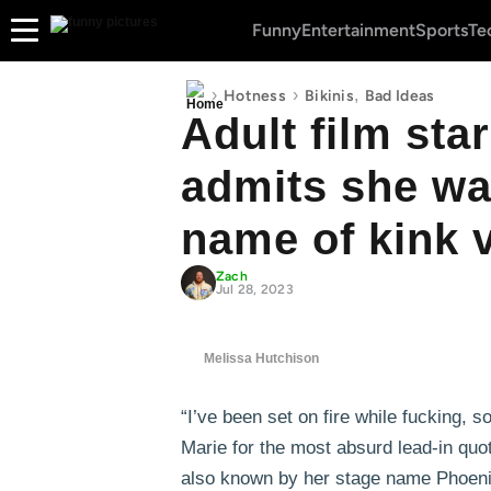
Funny
Entertainment
Sports
Te
›
›
,
Hotness
Bikinis
Bad Ideas
Adult film sta
admits she was
name of kink 
Zach
Jul 28, 2023
Melissa Hutchison
“I’ve been set on fire while fucking, 
Marie for the most absurd lead-in quot
also known by her stage name Phoeni