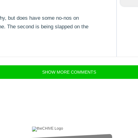
f shy, but does have some no-nos on
one. The second is being slapped on the
SHOW
MORE
COMMENTS