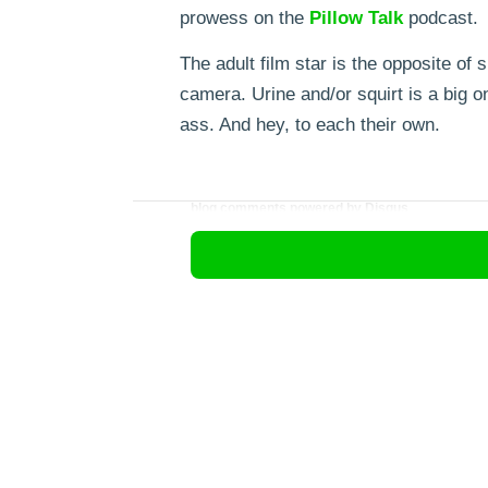
prowess on the
Pillow
Talk
podcast.
The adult film star is the opposite o
camera. Urine and/or squirt is a big 
ass. And hey, to each their own.
blog comments powered by
Disqus