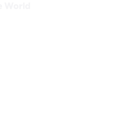
he World