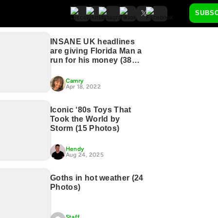
SUBS
INSANE UK headlines
are giving Florida Man a
run for his money (38
Photos)
Camry
Apr 18, 2022
Iconic ‘80s Toys That
Took the World by
Storm (15 Photos)
Hendy
Aug 24, 2025
Goths in hot weather (24
Photos)
Staff