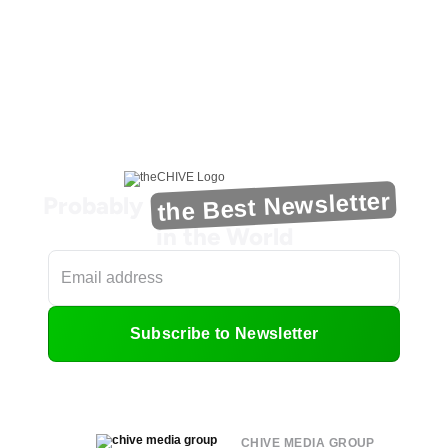
the Best Newsletter
Probably
in the World
Subscribe to Newsletter
CHIVE MEDIA GROUP