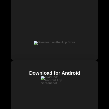
Download for Android