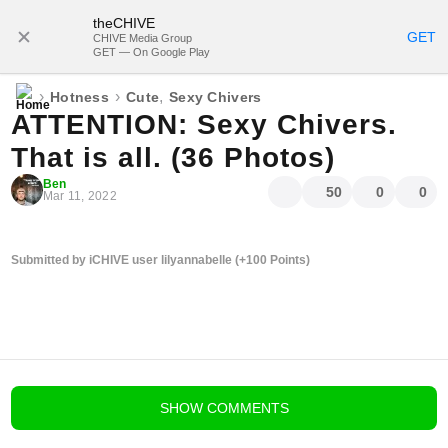
theCHIVE
SUBSCRIBE
GET
CHIVE Media Group
GET — On Google Play
›
›
,
Hotness
Cute
Sexy Chivers
ATTENTION: Sexy Chivers.
That is all. (36 Photos)
Ben
50
0
0
Mar 11, 2022
Submitted by iCHIVE user lilyannabelle (+100 Points)
blog comments powered by
Disqus
SHOW
COMMENTS