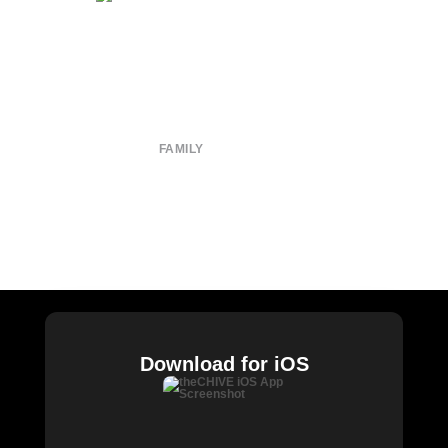
About
Submit
Contact
Terms of Use
Privacy Policy
FAMILY
CHIVE TV
William Murray Golf
Buy Me Brunch
Chive Charities
Download for iOS