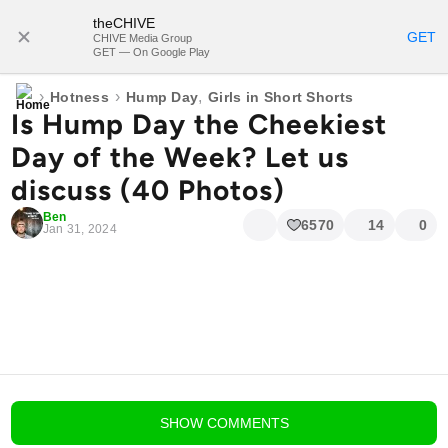
theCHIVE
SUBSCRIBE
GET
CHIVE Media Group
GET — On Google Play
›
›
,
Hotness
Hump Day
Girls in Short Shorts
Is Hump Day the Cheekiest
Day of the Week? Let us
discuss (40 Photos)
Ben
6570
14
0
Jan 31, 2024
blog comments powered by
Disqus
SHOW
COMMENTS