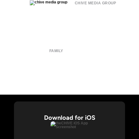
CHIVE MEDIA GROUP
About
Submit
Contact
Terms of Use
Privacy Policy
FAMILY
CHIVE TV
William Murray Golf
Buy Me Brunch
Chive Charities
Download for iOS