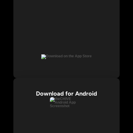
Download for Android