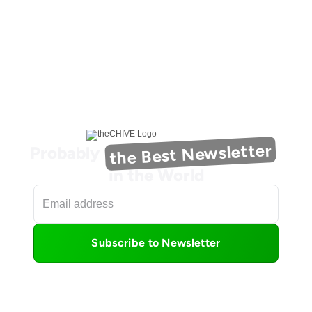
the Best Newsletter
Probably
in the World
Subscribe to Newsletter