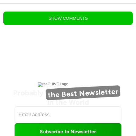
blog comments powered by
Disqus
SHOW
COMMENTS
the Best Newsletter
Probably
in the World
Subscribe to Newsletter