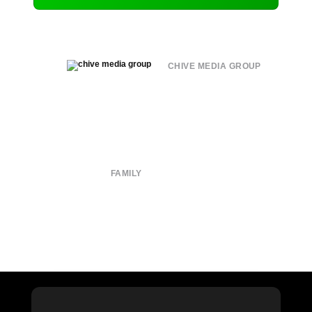
CHIVE MEDIA GROUP
About
Submit
Contact
Terms of Use
Privacy Policy
FAMILY
CHIVE TV
William Murray Golf
Buy Me Brunch
Chive Charities