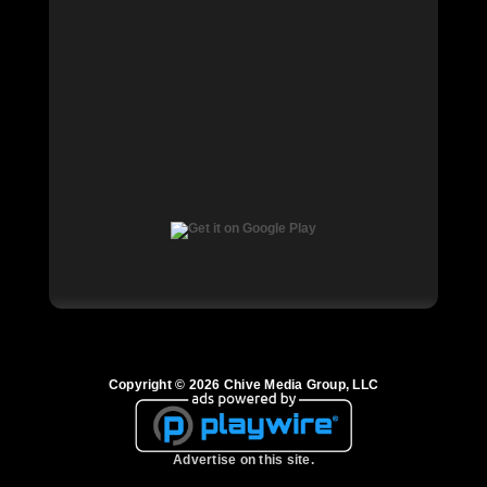
Copyright © 2026 Chive Media Group, LLC
Advertise on this site.