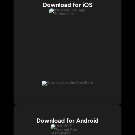
Download for iOS
Download for Android