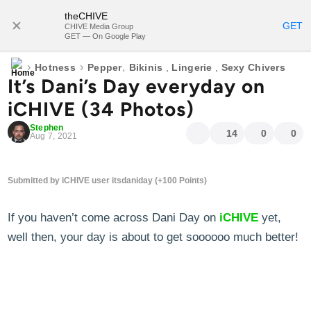
theCHIVE
SUBSCRIBE
GET
CHIVE Media Group
GET — On Google Play
›
›
,
Hotness
Pepper
Bikinis
,
Lingerie
,
Sexy Chivers
It’s Dani’s Day everyday on
iCHIVE (34 Photos)
Stephen
14
0
0
Aug 7, 2021
Submitted by iCHIVE user itsdaniday (+100 Points)
If you haven’t come across Dani Day on
iCHIVE
yet,
well then, your day is about to get soooooo much better!