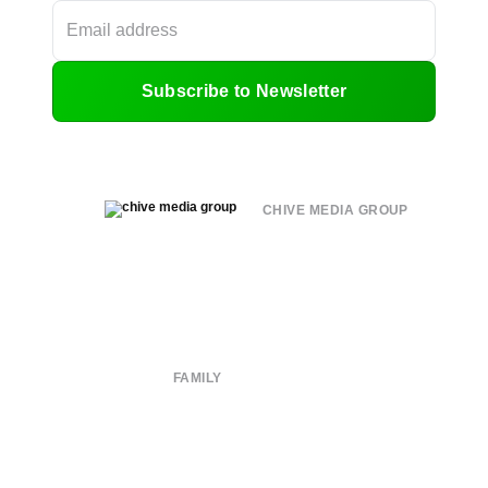
Subscribe to Newsletter
CHIVE MEDIA GROUP
About
Submit
Contact
Terms of Use
Privacy Policy
FAMILY
CHIVE TV
William Murray Golf
Buy Me Brunch