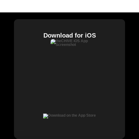
Chive Charities
Download for iOS