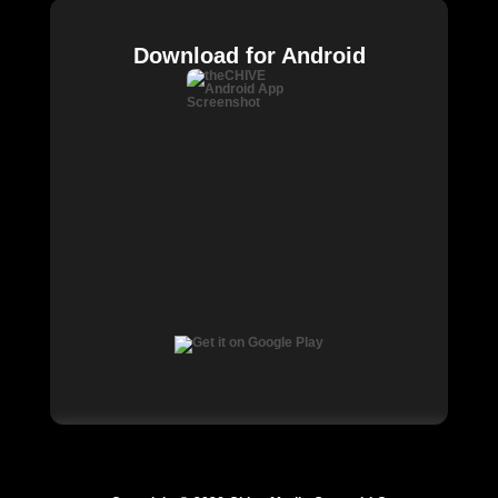
Download for Android