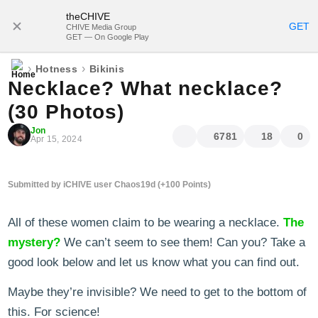
theCHIVE
SUBSCRIBE
GET
CHIVE Media Group
GET — On Google Play
›
›
Hotness
Bikinis
Necklace? What necklace?
(30 Photos)
Jon
6781
18
0
Apr 15, 2024
Submitted by iCHIVE user Chaos19d (+100 Points)
All of these women claim to be wearing a necklace.
The
mystery?
We can’t seem to see them! Can you? Take a
good look below and let us know what you can find out.
Maybe they’re invisible? We need to get to the bottom of
this. For science!