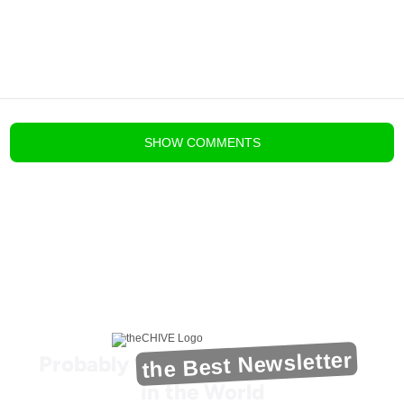
blog comments powered by
Disqus
SHOW
COMMENTS
the Best Newsletter
Probably
in the World