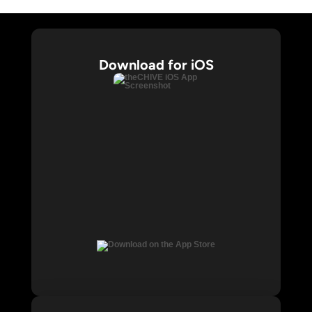
Download for iOS