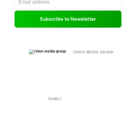
Subscribe to Newsletter
CHIVE MEDIA GROUP
About
Submit
Contact
Terms of Use
Privacy Policy
FAMILY
CHIVE TV
William Murray Golf
Buy Me Brunch
Chive Charities