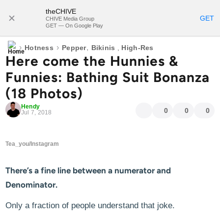
theCHIVE
SUBSCRIBE
GET
CHIVE Media Group
GET — On Google Play
›
›
,
Hotness
Pepper
Bikinis
,
High-Res
Here come the Hunnies &
Funnies: Bathing Suit Bonanza
(18 Photos)
Hendy
0
0
0
Jul 7, 2018
Tea_you/Instagram
There’s a fine line between a numerator and
Denominator.
Only a fraction of people understand that joke.