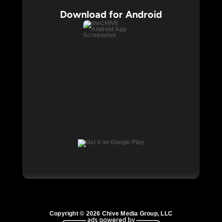
Download for Android
Copyright © 2026 Chive Media Group, LLC