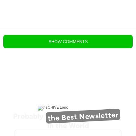
blog comments powered by
Disqus
SHOW
COMMENTS
the Best Newsletter
Probably
in the World