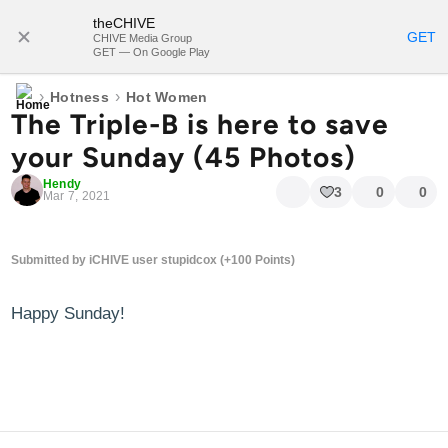
theCHIVE
SUBSCRIBE
GET
CHIVE Media Group
GET — On Google Play
›
›
Hotness
Hot Women
The Triple-B is here to save
your Sunday (45 Photos)
Hendy
3
0
0
Mar 7, 2021
Submitted by iCHIVE user stupidcox (+100 Points)
Happy Sunday!
blog comments powered by
Disqus