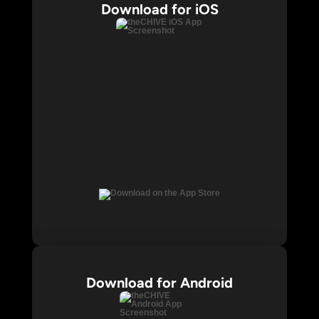
Download for iOS
Download for Android