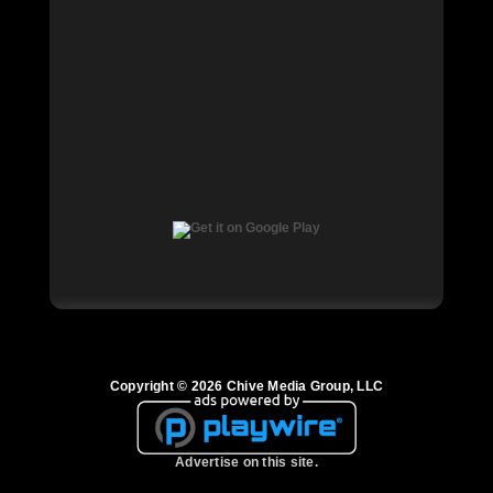
Copyright © 2026 Chive Media Group, LLC
Advertise on this site.