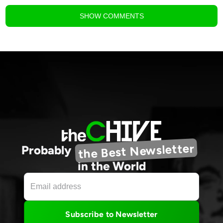
SHOW
COMMENTS
the Best Newsletter
Probably
in the World
Subscribe to Newsletter