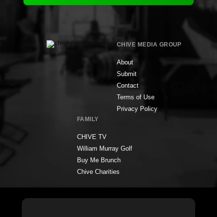
CHIVE MEDIA GROUP
About
Submit
Contact
Terms of Use
Privacy Policy
FAMILY
CHIVE TV
William Murray Golf
Buy Me Brunch
Chive Charities