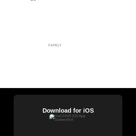
About
Submit
Contact
Terms of Use
Privacy Policy
FAMILY
CHIVE TV
William Murray Golf
Buy Me Brunch
Chive Charities
Download for iOS