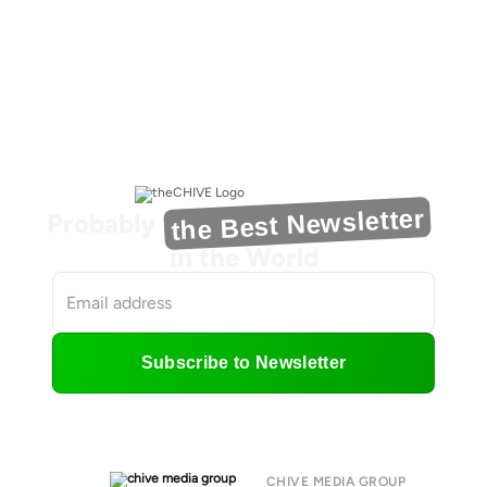
the Best Newsletter
Probably
in the World
Subscribe to Newsletter
CHIVE MEDIA GROUP