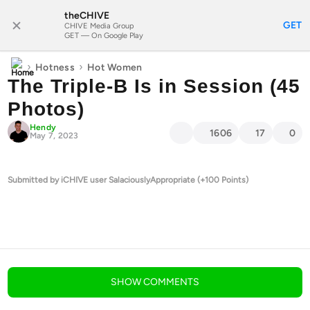
theCHIVE
SUBSCRIBE
GET
CHIVE Media Group
GET — On Google Play
›
›
Hotness
Hot Women
The Triple-B Is in Session (45
Photos)
Hendy
1606
17
0
May 7, 2023
Submitted by iCHIVE user SalaciouslyAppropriate (+100 Points)
blog comments powered by
Disqus
SHOW
COMMENTS