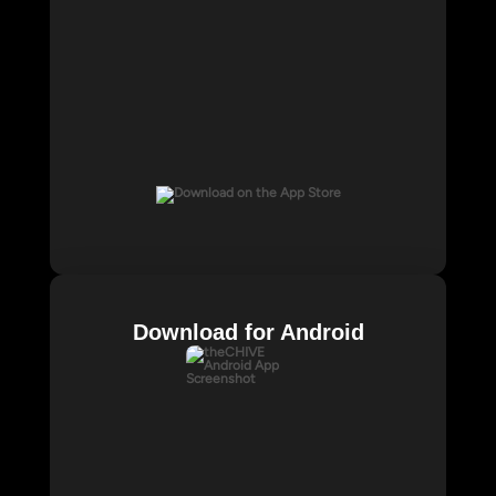
Download for Android