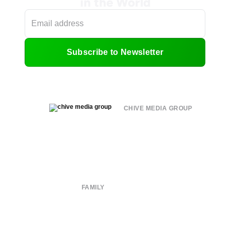
in the World
Subscribe to Newsletter
CHIVE MEDIA GROUP
About
Submit
Contact
Terms of Use
Privacy Policy
FAMILY
CHIVE TV
William Murray Golf