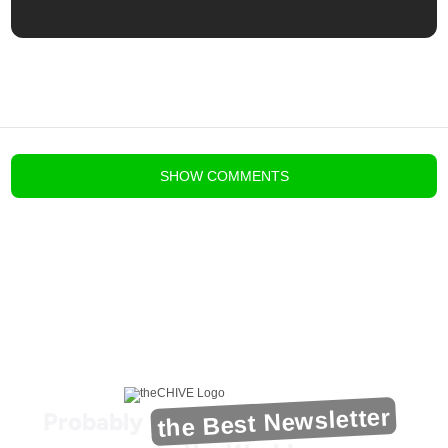
blog comments powered by
Disqus
SHOW
COMMENTS
the Best Newsletter
Probably