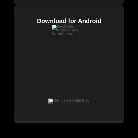
Download for Android