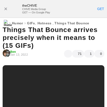
theCHIVE
SUBSCRIBE
GET
CHIVE Media Group
GET — On Google Play
›
›
,
Humor
GIFs
Hotness
,
Things That Bounce
Things That Bounce arrives
precisely when it means to
(15 GIFs)
Ben
71
1
0
Jan 13, 2022