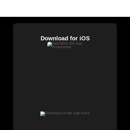
Buy Me Brunch
Chive Charities
Download for iOS