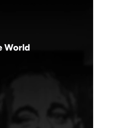
Aug 19, 2021
he World