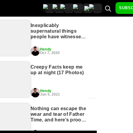
SUBS
Inexplicably
supernatural things
people have witnessed
(17 GIFs)
Hendy
Oct 7, 2020
Creepy Facts keep me
up at night (17 Photos)
Hendy
Jun 5, 2021
Nothing can escape the
wear and tear of Father
Time, and here’s proof
(23 Photos)
Brady