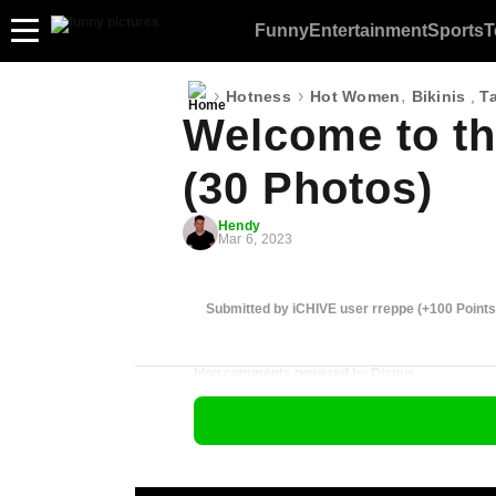
Funny
Entertainment
Sports
T
›
›
,
Hotness
Hot Women
Bikinis
,
T
Welcome to th
(30 Photos)
Hendy
Mar 6, 2023
Submitted by iCHIVE user rreppe (+100 Points
blog comments powered by
Disqus