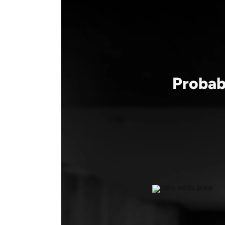
Probab