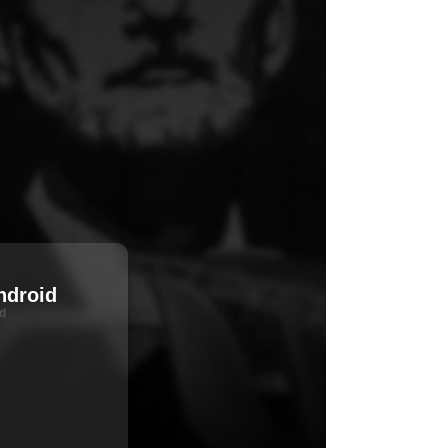
ndroid