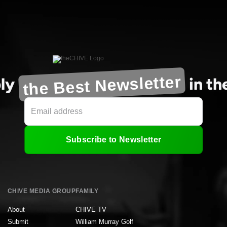
the Best Newsletter
ly
in t
Subscribe to Newsletter
CHIVE MEDIA GROUP
FAMILY
About
CHIVE TV
Submit
William Murray Golf