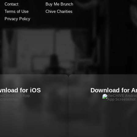
Contact
Buy Me Brunch
Terms of Use
Chive Charities
Privacy Policy
nload for iOS
Download for A