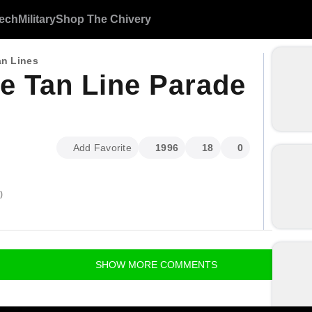
ech
Military
Shop The Chivery
an Lines
e Tan Line Parade
Add Favorite
1996
18
0
)
SHOW
MORE
COMMENTS