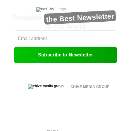
the Best Newsletter
Probably
in the World
Subscribe to Newsletter
CHIVE MEDIA GROUP
About
Submit
Contact
Terms of Use
Privacy Policy