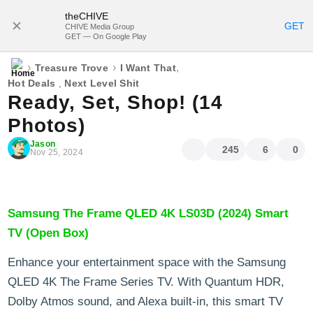
theCHIVE
SUBSCRIBE
GET
CHIVE Media Group
GET — On Google Play
›
›
,
Treasure Trove
I Want That
Hot Deals
,
Next Level Shit
Ready, Set, Shop! (14
Photos)
Jason
245
6
0
Nov 25, 2024
Samsung The Frame QLED 4K LS03D (2024) Smart
TV (Open Box)
Enhance your entertainment space with the Samsung
QLED 4K The Frame Series TV. With Quantum HDR,
Dolby Atmos sound, and Alexa built-in, this smart TV