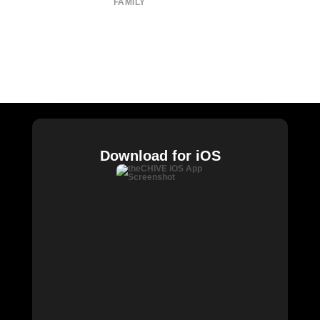
FAMILY
CHIVE TV
William Murray Golf
Buy Me Brunch
Chive Charities
Download for iOS