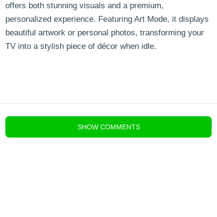
offers both stunning visuals and a premium,
personalized experience. Featuring Art Mode, it displays
beautiful artwork or personal photos, transforming your
TV into a stylish piece of décor when idle.
blog comments powered by
Disqus
SHOW
COMMENTS