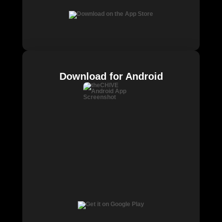
Download for Android