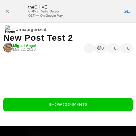
theCHIVE
SUBSCRIBE
GET
CHIVE Media Group
GET — On Google Play
›
Uncategorized
New Post Test 2
Miguel Angel
0
0
0
Mar 22, 2026
blog comments powered by
Disqus
SHOW
COMMENTS