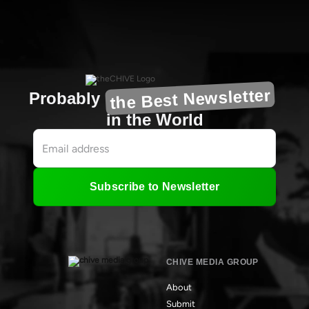
the Best Newsletter
Probably
in the World
Subscribe to Newsletter
CHIVE MEDIA GROUP
About
Submit