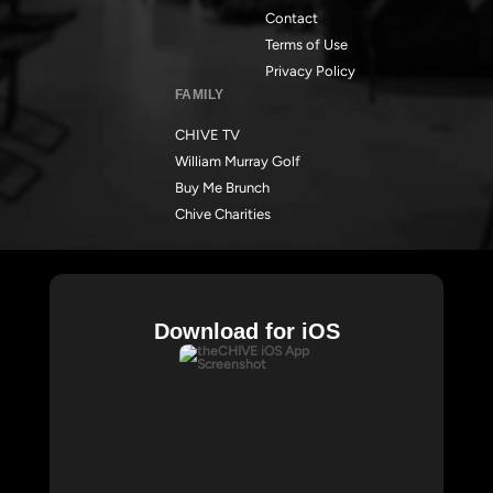
Contact
Terms of Use
Privacy Policy
FAMILY
CHIVE TV
William Murray Golf
Buy Me Brunch
Chive Charities
Download for iOS