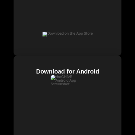
Download for Android