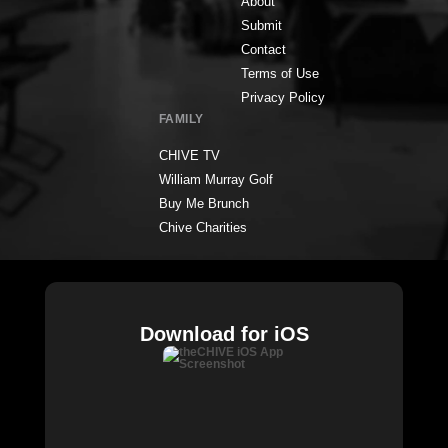
About
Submit
Contact
Terms of Use
Privacy Policy
FAMILY
CHIVE TV
William Murray Golf
Buy Me Brunch
Chive Charities
Download for iOS