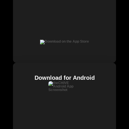
Download for Android