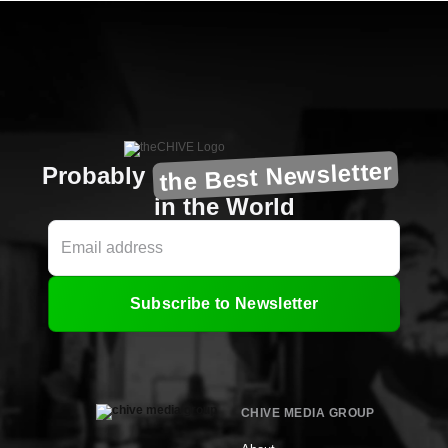
the Best Newsletter
Probably
in the World
Subscribe to Newsletter
CHIVE MEDIA GROUP