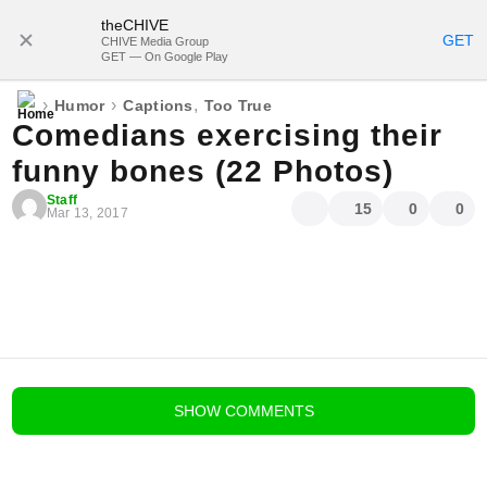
theCHIVE
SUBSCRIBE
GET
CHIVE Media Group
GET — On Google Play
›
›
,
Humor
Captions
Too True
Comedians exercising their
funny bones (22 Photos)
Staff
15
0
0
Mar 13, 2017
blog comments powered by
Disqus
SHOW
COMMENTS